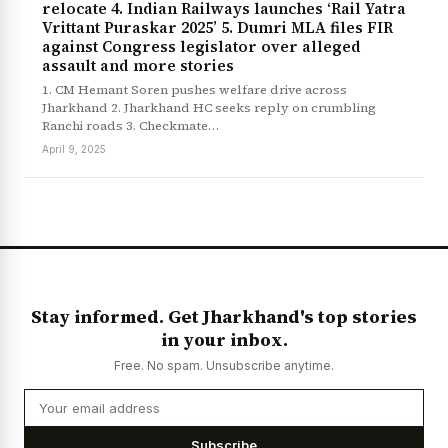
relocate 4. Indian Railways launches ‘Rail Yatra
Vrittant Puraskar 2025’ 5. Dumri MLA files FIR
against Congress legislator over alleged
assault and more stories
1. CM Hemant Soren pushes welfare drive across
Jharkhand 2. Jharkhand HC seeks reply on crumbling
Ranchi roads 3. Checkmate…
April 9, 2025
News Diary
Jobs & Careers
Stay informed. Get Jharkhand's top stories
in your inbox.
Free. No spam. Unsubscribe anytime.
Subscribe