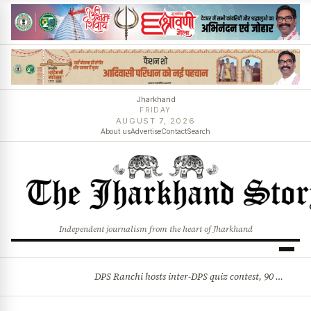
Jharkhand
FRIDAY
AUGUST 7, 2026
About us
Advertise
Contact
Search
Independent journalism from the heart of Jharkhand
DPS Ranchi hosts inter-DPS quiz contest, 90 students from 23 schools participate
BREAKING