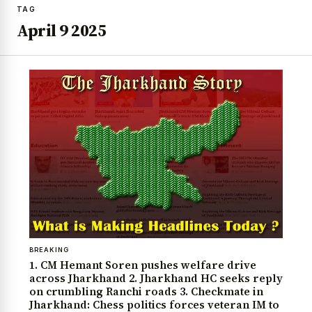
TAG
April 9 2025
BREAKING
1. CM Hemant Soren pushes welfare drive
across Jharkhand 2. Jharkhand HC seeks reply
on crumbling Ranchi roads 3. Checkmate in
Jharkhand: Chess politics forces veteran IM to