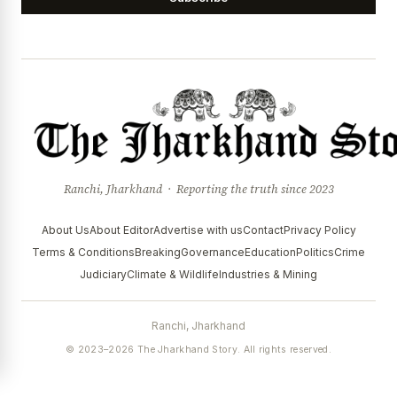
Ranchi, Jharkhand · Reporting the truth since 2023
About Us
About Editor
Advertise with us
Contact
Privacy Policy
Terms & Conditions
Breaking
Governance
Education
Politics
Crime
Judiciary
Climate & Wildlife
Industries & Mining
Ranchi, Jharkhand
© 2023–2026 The Jharkhand Story. All rights reserved.