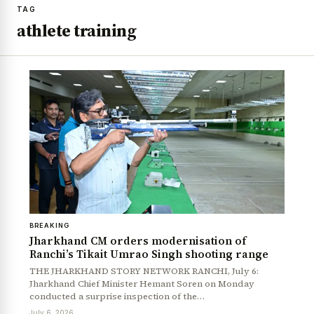
TAG
athlete training
BREAKING
Jharkhand CM orders modernisation of
Ranchi’s Tikait Umrao Singh shooting range
THE JHARKHAND STORY NETWORK RANCHI, July 6:
Jharkhand Chief Minister Hemant Soren on Monday
conducted a surprise inspection of the…
July 6, 2026