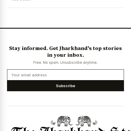
News Diary
Jobs & Careers
Stay informed. Get Jharkhand's top stories
in your inbox.
Free. No spam. Unsubscribe anytime.
Subscribe