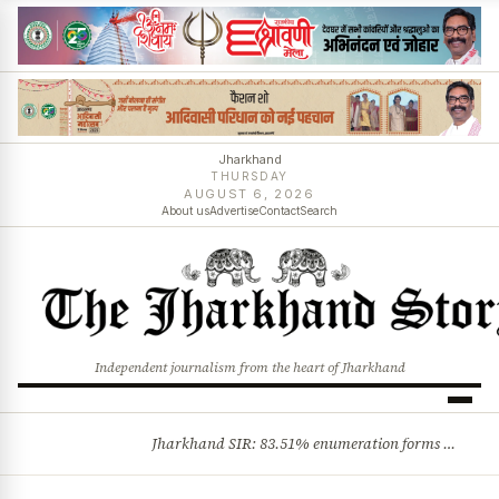
Jharkhand
THURSDAY
AUGUST 6, 2026
About us
Advertise
Contact
Search
Independent journalism from the heart of Jharkhand
Jharkhand SIR: 83.51% enumeration forms digitised, says CEO K. Ravi Kumar; claims and objections phase begins
BREAKING