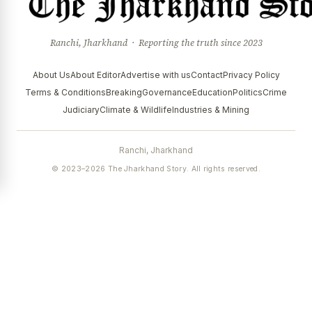
Ranchi, Jharkhand · Reporting the truth since 2023
About Us
About Editor
Advertise with us
Contact
Privacy Policy
Terms & Conditions
Breaking
Governance
Education
Politics
Crime
Judiciary
Climate & Wildlife
Industries & Mining
Ranchi, Jharkhand
© 2023–2026 The Jharkhand Story. All rights reserved.