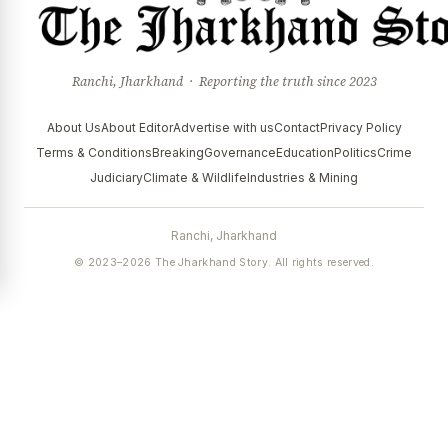
Ranchi, Jharkhand · Reporting the truth since 2023
About Us
About Editor
Advertise with us
Contact
Privacy Policy
Terms & Conditions
Breaking
Governance
Education
Politics
Crime
Judiciary
Climate & Wildlife
Industries & Mining
Ranchi, Jharkhand
© 2023–2026 The Jharkhand Story. All rights reserved.