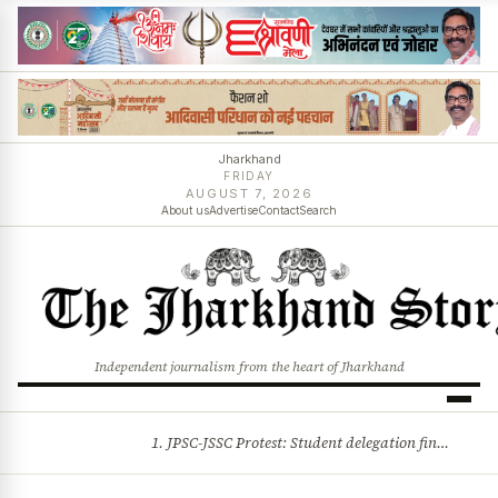
Jharkhand
FRIDAY
AUGUST 7, 2026
About us
Advertise
Contact
Search
Independent journalism from the heart of Jharkhand
1. JPSC-JSSC Protest: Student delegation finalised as talks with Jharkhand Govt likely 2. Ink thrown at AISA leader Neha Bora during Jharkhand assembly march and more stories
BREAKING