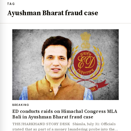
TAG
Ayushman Bharat fraud case
BREAKING
ED conducts raids on Himachal Congress MLA
Bali in Ayushman Bharat fraud case
THE JHARKHAND STORY DESK Shimla, July 31: Officials
stated that as part of a money laundering probe into the…