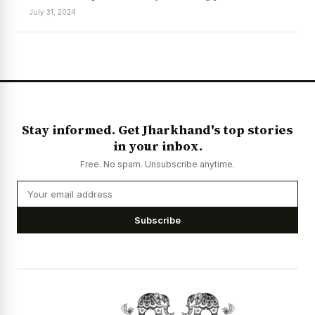
July 31, 2024
News Diary
Jobs & Careers
Stay informed. Get Jharkhand's top stories
in your inbox.
Free. No spam. Unsubscribe anytime.
Subscribe