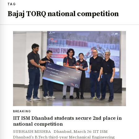
TAG
Bajaj TORQ national competition
BREAKING
IIT ISM Dhanbad students secure 2nd place in
national competition
SUBHASH MISHRA Dhanbad, March 26: IIT ISM
Dhanbad’s B.Tech third-year Mechanical Engineering