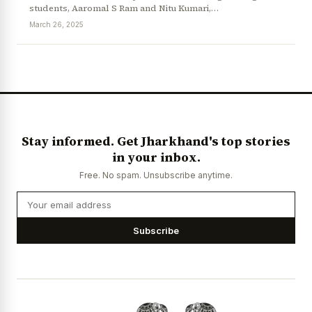
students, Aaromal S Ram and Nitu Kumari,…
March 26, 2025
News Diary
Jobs & Careers
Stay informed. Get Jharkhand's top stories
in your inbox.
Free. No spam. Unsubscribe anytime.
Subscribe