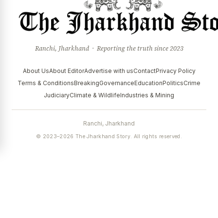
Ranchi, Jharkhand · Reporting the truth since 2023
About Us
About Editor
Advertise with us
Contact
Privacy Policy
Terms & Conditions
Breaking
Governance
Education
Politics
Crime
Judiciary
Climate & Wildlife
Industries & Mining
Ranchi, Jharkhand
© 2023–2026 The Jharkhand Story. All rights reserved.