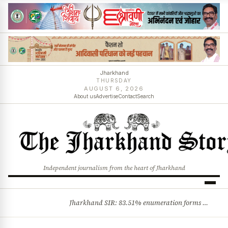
Jharkhand
THURSDAY
AUGUST 6, 2026
About us
Advertise
Contact
Search
Independent journalism from the heart of Jharkhand
Jharkhand SIR: 83.51% enumeration forms digitised, says CEO K. Ravi Kumar; claims and objections phase begins
BREAKING