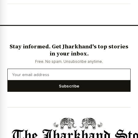
News Diary
Jobs & Careers
Stay informed. Get Jharkhand's top stories
in your inbox.
Free. No spam. Unsubscribe anytime.
Subscribe