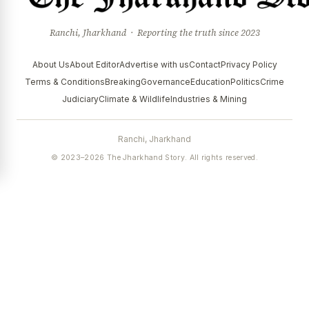
Ranchi, Jharkhand · Reporting the truth since 2023
About Us
About Editor
Advertise with us
Contact
Privacy Policy
Terms & Conditions
Breaking
Governance
Education
Politics
Crime
Judiciary
Climate & Wildlife
Industries & Mining
Ranchi, Jharkhand
© 2023–2026 The Jharkhand Story. All rights reserved.