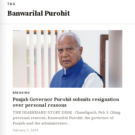
TAG
Banwarilal Purohit
BREAKING
Punjab Governor Purohit submits resignation
over personal reasons
THE JHARKHAND STORY DESK Chandigarh, Feb 3: Citing
personal reasons, Banwarilal Purohit, the governor of
Punjab and the administrator…
February 3, 2024