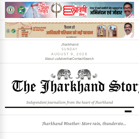
Jharkhand
SUNDAY
AUGUST 9, 2026
About us
Advertise
Contact
Search
Independent journalism from the heart of Jharkhand
Jharkhand Weather: More rain, thunderstorms likely as low-pressure system develops over Bay of Bengal
BREAKING