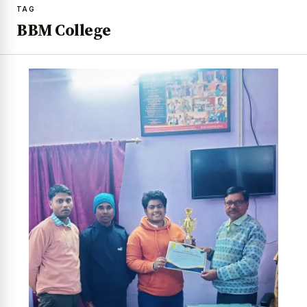
TAG
BBM College