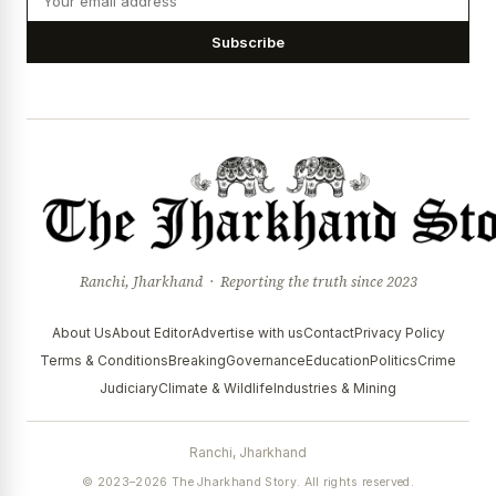
Subscribe
Ranchi, Jharkhand · Reporting the truth since 2023
About Us
About Editor
Advertise with us
Contact
Privacy Policy
Terms & Conditions
Breaking
Governance
Education
Politics
Crime
Judiciary
Climate & Wildlife
Industries & Mining
Ranchi, Jharkhand
© 2023–2026 The Jharkhand Story. All rights reserved.