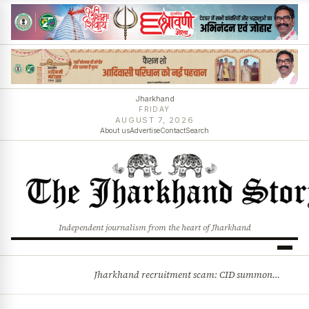
Jharkhand
FRIDAY
AUGUST 7, 2026
About us
Advertise
Contact
Search
Independent journalism from the heart of Jharkhand
Jharkhand recruitment scam: CID summons 3 JPSC members
BREAKING