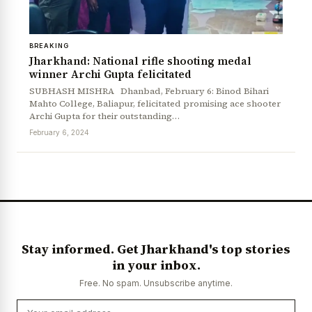
BREAKING
Jharkhand: National rifle shooting medal
winner Archi Gupta felicitated
SUBHASH MISHRA Dhanbad, February 6: Binod Bihari
Mahto College, Baliapur, felicitated promising ace shooter
Archi Gupta for their outstanding…
February 6, 2024
News Diary
Jobs & Careers
Stay informed. Get Jharkhand's top stories
in your inbox.
Free. No spam. Unsubscribe anytime.