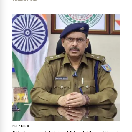
BREAKING