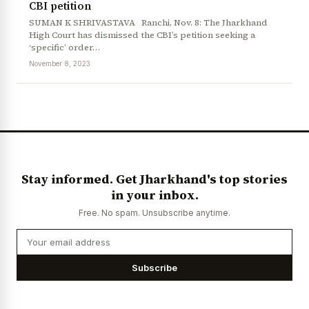
CBI petition
SUMAN K SHRIVASTAVA Ranchi, Nov. 8: The Jharkhand
High Court has dismissed the CBI’s petition seeking a
‘specific’ order…
November 8, 2023
Stay informed. Get Jharkhand's top stories
in your inbox.
Free. No spam. Unsubscribe anytime.
Subscribe