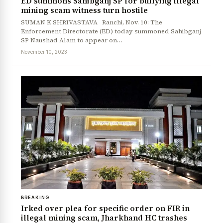
ED summons Sahibganj SP for bullying illegal
mining scam witness turn hostile
SUMAN K SHRIVASTAVA Ranchi, Nov. 10: The
Enforcement Directorate (ED) today summoned Sahibganj
SP Naushad Alam to appear on…
November 10, 2023
News Diary
Jobs & Careers
BREAKING
Irked over plea for specific order on FIR in
illegal mining scam, Jharkhand HC trashes