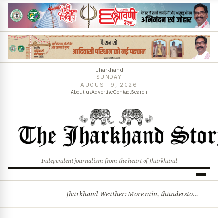
Jharkhand
SUNDAY
AUGUST 9, 2026
About us
Advertise
Contact
Search
Independent journalism from the heart of Jharkhand
Jharkhand Weather: More rain, thunderstorms likely as low-pressure system develops over Bay of Bengal
BREAKING