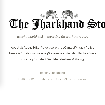
Ranchi, Jharkhand · Reporting the truth since 2023
About Us
About Editor
Advertise with us
Contact
Privacy Policy
Terms & Conditions
Breaking
Governance
Education
Politics
Crime
Judiciary
Climate & Wildlife
Industries & Mining
Ranchi, Jharkhand
© 2023–2026 The Jharkhand Story. All rights reserved.