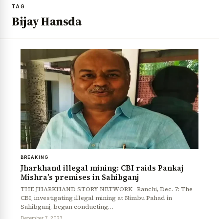
TAG
Bijay Hansda
BREAKING
Jharkhand illegal mining: CBI raids Pankaj
Mishra’s premises in Sahibganj
THE JHARKHAND STORY NETWORK Ranchi, Dec. 7: The
CBI, investigating illegal mining at Nimbu Pahad in
Sahibganj, began conducting…
December 7, 2023