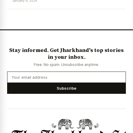
January 8, 2024
Stay informed. Get Jharkhand's top stories
in your inbox.
Free. No spam. Unsubscribe anytime.
Subscribe