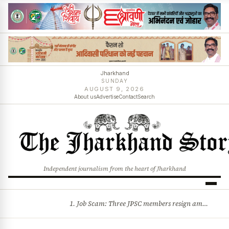
Jharkhand
SUNDAY
AUGUST 9, 2026
About us
Advertise
Contact
Search
Independent journalism from the heart of Jharkhand
1. Job Scam: Three JPSC members resign amid CID probe into exam irregularities 2. Batons and bullets can’t solve problems: CM Hemant Soren’s message to agitating students
BREAKING