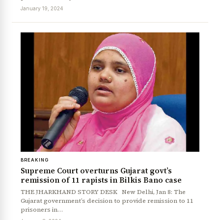
January 19, 2024
News Diary
Jobs & Careers
BREAKING
Supreme Court overturns Gujarat govt’s
remission of 11 rapists in Bilkis Bano case
THE JHARKHAND STORY DESK New Delhi, Jan 8: The
Gujarat government’s decision to provide remission to 11
prisoners in…