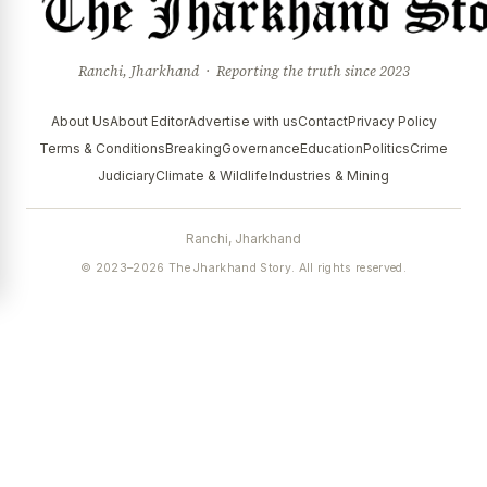
Ranchi, Jharkhand · Reporting the truth since 2023
About Us
About Editor
Advertise with us
Contact
Privacy Policy
Terms & Conditions
Breaking
Governance
Education
Politics
Crime
Judiciary
Climate & Wildlife
Industries & Mining
Ranchi, Jharkhand
© 2023–2026 The Jharkhand Story. All rights reserved.