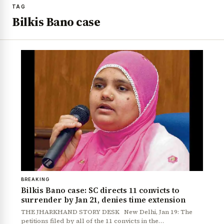
TAG
Bilkis Bano case
BREAKING
Bilkis Bano case: SC directs 11 convicts to
surrender by Jan 21, denies time extension
THE JHARKHAND STORY DESK New Delhi, Jan 19: The
petitions filed by all of the 11 convicts in the…