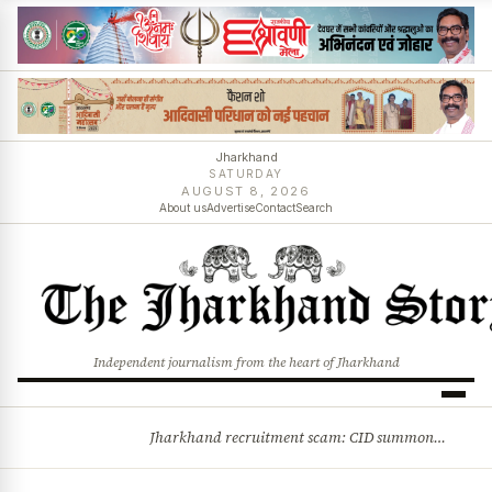
Jharkhand
SATURDAY
AUGUST 8, 2026
About us
Advertise
Contact
Search
Independent journalism from the heart of Jharkhand
Jharkhand recruitment scam: CID summons 3 JPSC members
BREAKING