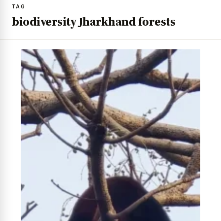
TAG
biodiversity Jharkhand forests