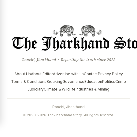
Ranchi, Jharkhand · Reporting the truth since 2023
About Us
About Editor
Advertise with us
Contact
Privacy Policy
Terms & Conditions
Breaking
Governance
Education
Politics
Crime
Judiciary
Climate & Wildlife
Industries & Mining
Ranchi, Jharkhand
© 2023–2026 The Jharkhand Story. All rights reserved.