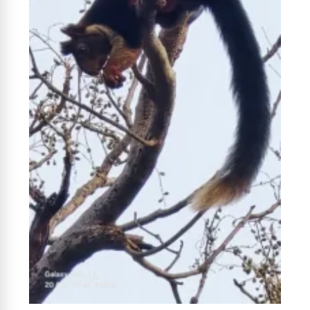
News Diary
Jobs & Careers