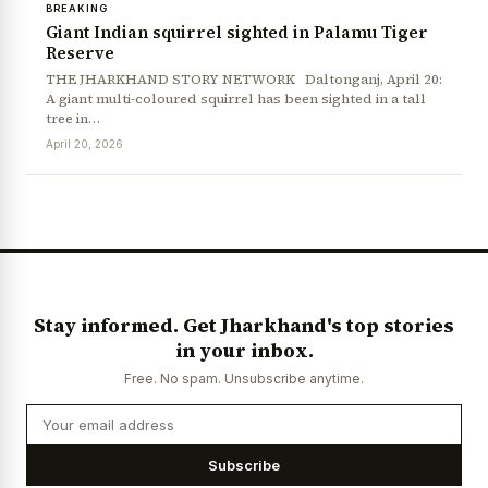
BREAKING
Giant Indian squirrel sighted in Palamu Tiger
Reserve
THE JHARKHAND STORY NETWORK Daltonganj, April 20:
A giant multi-coloured squirrel has been sighted in a tall
tree in…
April 20, 2026
Stay informed. Get Jharkhand's top stories
in your inbox.
Free. No spam. Unsubscribe anytime.
Subscribe