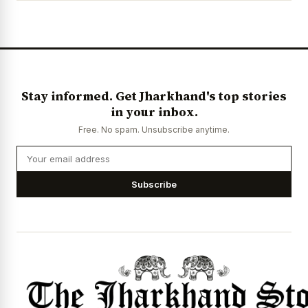
Stay informed. Get Jharkhand's top stories
in your inbox.
Free. No spam. Unsubscribe anytime.
Subscribe