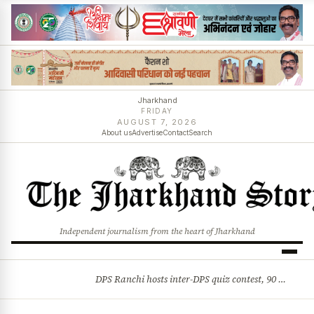
Jharkhand
FRIDAY
AUGUST 7, 2026
About us
Advertise
Contact
Search
Independent journalism from the heart of Jharkhand
DPS Ranchi hosts inter-DPS quiz contest, 90 students from 23 schools participate
BREAKING