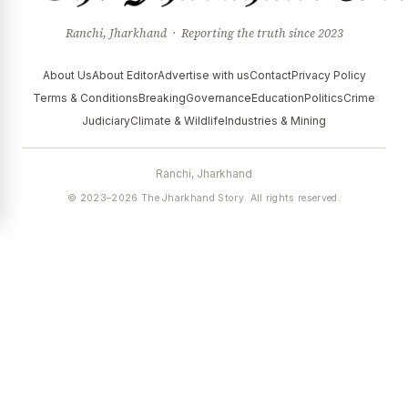
Ranchi, Jharkhand · Reporting the truth since 2023
About Us
About Editor
Advertise with us
Contact
Privacy Policy
Terms & Conditions
Breaking
Governance
Education
Politics
Crime
Judiciary
Climate & Wildlife
Industries & Mining
Ranchi, Jharkhand
© 2023–2026 The Jharkhand Story. All rights reserved.