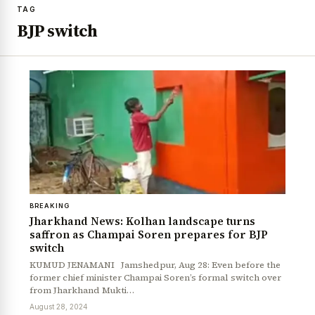
TAG
BJP switch
BREAKING
Jharkhand News: Kolhan landscape turns
saffron as Champai Soren prepares for BJP
switch
KUMUD JENAMANI Jamshedpur, Aug 28: Even before the
former chief minister Champai Soren’s formal switch over
from Jharkhand Mukti…
August 28, 2024