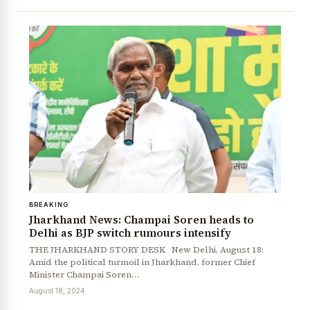
BREAKING
News Diary
Jobs & Careers
Jharkhand News: Champai Soren heads to
Delhi as BJP switch rumours intensify
THE JHARKHAND STORY DESK New Delhi, August 18:
Amid the political turmoil in Jharkhand, former Chief
Minister Champai Soren…
August 18, 2024