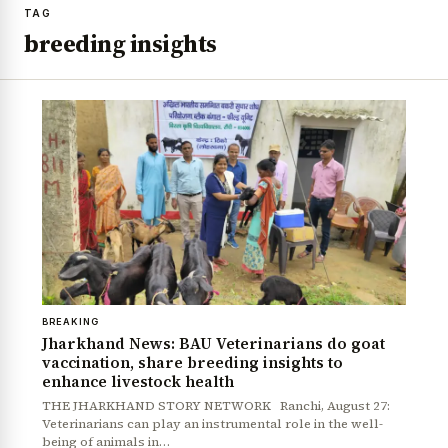
TAG
breeding insights
BREAKING
Jharkhand News: BAU Veterinarians do goat
vaccination, share breeding insights to
enhance livestock health
THE JHARKHAND STORY NETWORK Ranchi, August 27:
Veterinarians can play an instrumental role in the well-
being of animals in…