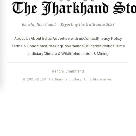
Ranchi, Jharkhand · Reporting the truth since 2023
About Us
About Editor
Advertise with us
Contact
Privacy Policy
Terms & Conditions
Breaking
Governance
Education
Politics
Crime
Judiciary
Climate & Wildlife
Industries & Mining
Ranchi, Jharkhand
© 2023–2026 The Jharkhand Story. All rights reserved.