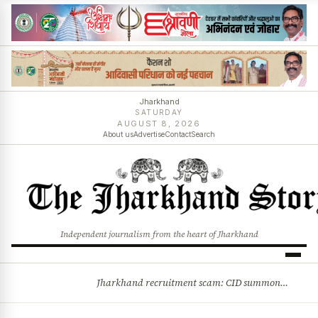
Jharkhand
SATURDAY
AUGUST 8, 2026
About us
Advertise
Contact
Search
Independent journalism from the heart of Jharkhand
Jharkhand recruitment scam: CID summons 3 JPSC members
BREAKING