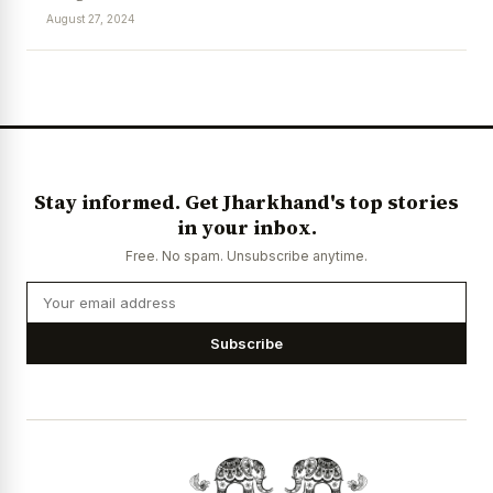
August 27, 2024
News Diary
Jobs & Careers
Stay informed. Get Jharkhand's top stories
in your inbox.
Free. No spam. Unsubscribe anytime.
Subscribe