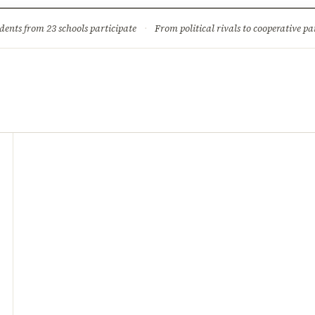
ture
Science & Tech
Climate & Wildlife
Corruption
News Dia
dents from 23 schools participate
·
From political rivals to cooperative part