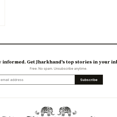
y informed. Get Jharkhand's top stories in your in
Free. No spam. Unsubscribe anytime.
Subscribe