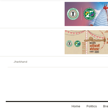
Jharkhand
Home
Politics
Bre