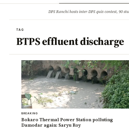
Opinion
Tourism
Infrastruc
DPS Ranchi hosts inter-DPS quiz contest, 90 stu
BREAKING
TAG
BTPS effluent discharge
BREAKING
Bokaro Thermal Power Station polluting
Damodar again: Saryu Roy