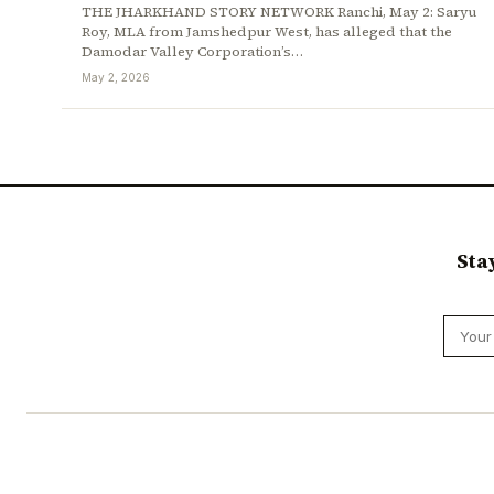
THE JHARKHAND STORY NETWORK Ranchi, May 2: Saryu
Roy, MLA from Jamshedpur West, has alleged that the
Damodar Valley Corporation’s…
May 2, 2026
Sta