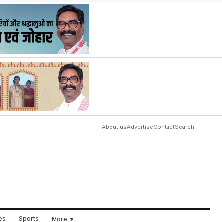
About us
Advertise
Contact
Search
ues
Sports
More ▼