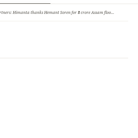
ry
Jobs & Careers
ners: Himanta thanks Hemant Soren for ₹3 crore Assam flood relief
·
1. 