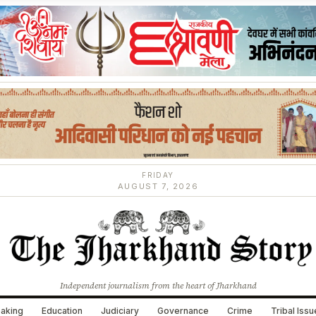
FRIDAY
AUGUST 7, 2026
Independent journalism from the heart of Jharkhand
aking
Education
Judiciary
Governance
Crime
Tribal Iss