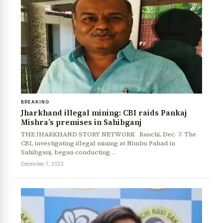
BREAKING
Jharkhand illegal mining: CBI raids Pankaj
Mishra’s premises in Sahibganj
THE JHARKHAND STORY NETWORK Ranchi, Dec. 7: The
CBI, investigating illegal mining at Nimbu Pahad in
Sahibganj, began conducting…
December 7, 2023