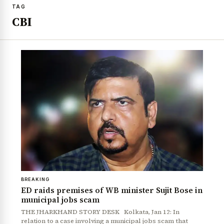
TAG
CBI
BREAKING
ED raids premises of WB minister Sujit Bose in
municipal jobs scam
THE JHARKHAND STORY DESK Kolkata, Jan 12: In
relation to a case involving a municipal jobs scam that