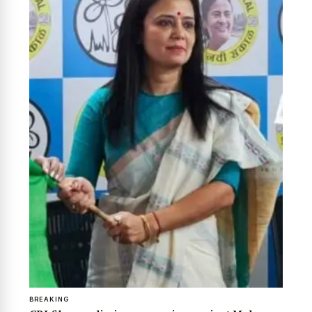
News Diary
Jobs & Careers
BREAKING