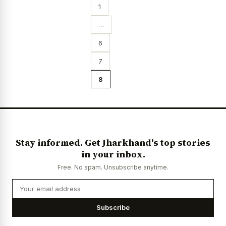
1
…
6
7
8
Stay informed. Get Jharkhand's top stories
in your inbox.
Free. No spam. Unsubscribe anytime.
Subscribe