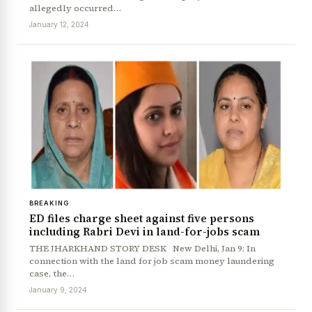
allegedly occurred…
January 12, 2024
BREAKING
ED files charge sheet against five persons
including Rabri Devi in land-for-jobs scam
THE JHARKHAND STORY DESK New Delhi, Jan 9: In
connection with the land for job scam money laundering
case, the…
January 9, 2024