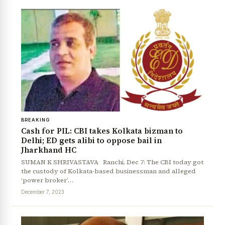
BREAKING
Cash for PIL: CBI takes Kolkata bizman to
Delhi; ED gets alibi to oppose bail in
Jharkhand HC
SUMAN K SHRIVASTAVA Ranchi, Dec 7: The CBI today got
the custody of Kolkata-based businessman and alleged
‘power broker’…
December 7, 2023