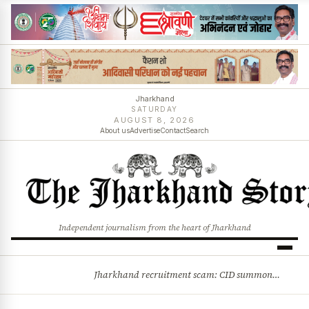
Jharkhand
SATURDAY
AUGUST 8, 2026
About us
Advertise
Contact
Search
Independent journalism from the heart of Jharkhand
Jharkhand recruitment scam: CID summons 3 JPSC members
BREAKING