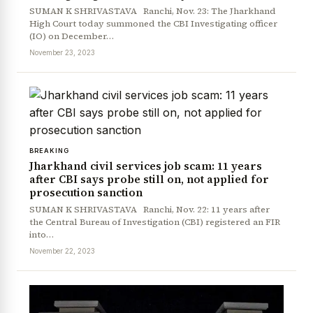
SUMAN K SHRIVASTAVA Ranchi, Nov. 23: The Jharkhand
High Court today summoned the CBI Investigating officer
(IO) on December…
November 23, 2023
BREAKING
Jharkhand civil services job scam: 11 years
after CBI says probe still on, not applied for
prosecution sanction
SUMAN K SHRIVASTAVA Ranchi, Nov. 22: 11 years after
the Central Bureau of Investigation (CBI) registered an FIR
into…
November 22, 2023