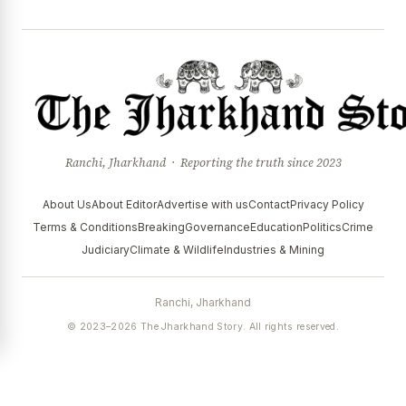
Ranchi, Jharkhand · Reporting the truth since 2023
About Us
About Editor
Advertise with us
Contact
Privacy Policy
Terms & Conditions
Breaking
Governance
Education
Politics
Crime
Judiciary
Climate & Wildlife
Industries & Mining
Ranchi, Jharkhand
© 2023–2026 The Jharkhand Story. All rights reserved.