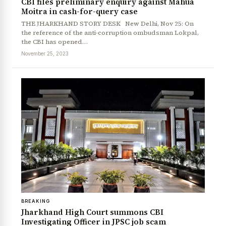
CBI files preliminary enquiry against Mahua
Moitra in cash-for-query case
THE JHARKHAND STORY DESK New Delhi, Nov 25: On
the reference of the anti-corruption ombudsman Lokpal,
the CBI has opened…
November 25, 2023
BREAKING
Jharkhand High Court summons CBI
Investigating Officer in JPSC job scam