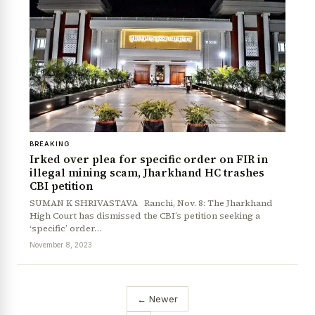
BREAKING
Irked over plea for specific order on FIR in
illegal mining scam, Jharkhand HC trashes
CBI petition
SUMAN K SHRIVASTAVA Ranchi, Nov. 8: The Jharkhand
High Court has dismissed the CBI’s petition seeking a
‘specific’ order…
November 8, 2023
← Newer