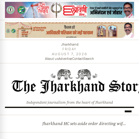
Jharkhand
FRIDAY
AUGUST 7, 2026
About us
Advertise
Contact
Search
Independent journalism from the heart of Jharkhand
Jharkhand HC sets aside order directing wife to resume married life, cites allegations of cruelty
BREAKING