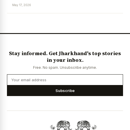
May 17, 2026
News Diary
Jobs & Careers
Stay informed. Get Jharkhand's top stories
in your inbox.
Free. No spam. Unsubscribe anytime.
Subscribe