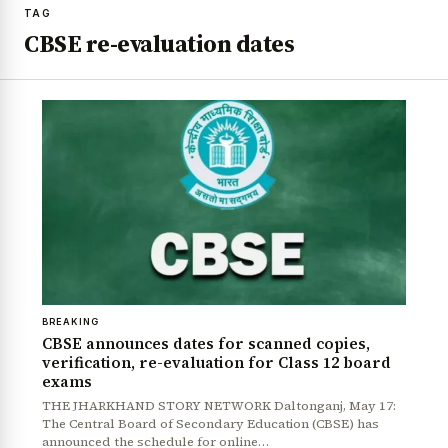
TAG
CBSE re-evaluation dates
BREAKING
CBSE announces dates for scanned copies,
verification, re-evaluation for Class 12 board
exams
THE JHARKHAND STORY NETWORK Daltonganj, May 17:
The Central Board of Secondary Education (CBSE) has
announced the schedule for online…