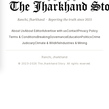
Ranchi, Jharkhand · Reporting the truth since 2023
About Us
About Editor
Advertise with us
Contact
Privacy Policy
Terms & Conditions
Breaking
Governance
Education
Politics
Crime
Judiciary
Climate & Wildlife
Industries & Mining
Ranchi, Jharkhand
© 2023–2026 The Jharkhand Story. All rights reserved.