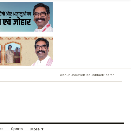
About us
Advertise
Contact
Search
ues
Sports
More ▼