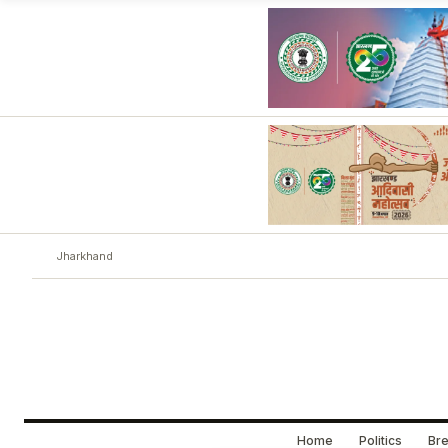
Jharkhand
Home
Politics
Bre