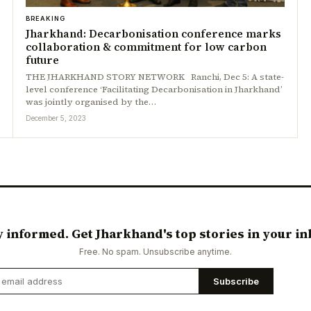
BREAKING
Jharkhand: Decarbonisation conference marks
collaboration & commitment for low carbon
future
THE JHARKHAND STORY NETWORK Ranchi, Dec 5: A state-
level conference ‘Facilitating Decarbonisation in Jharkhand’
was jointly organised by the…
December 5, 2023
y informed. Get Jharkhand's top stories in your in
Free. No spam. Unsubscribe anytime.
Subscribe