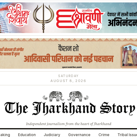
SATURDAY
AUGUST 8, 2026
Independent journalism from the heart of Jharkhand
aking
Education
Judiciary
Governance
Crime
Tribal Iss