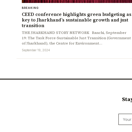
BREAKING
CEED conference highlights green budgeting as
key to Jharkhand’s sustainable growth and just
transition
THE JHARKHAND STORY NETWORK Ranchi, September
19: The Task Force-Sustainable Just Transition (Government
of Jharkhand), the Centre for Environment…
September 19, 2024
Sta