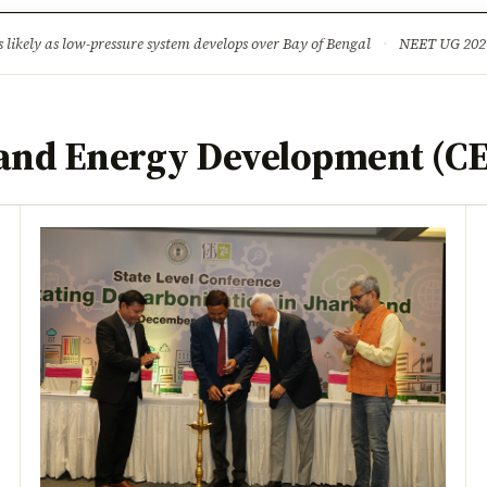
ture
Science & Tech
Climate & Wildlife
Corruption
News Dia
ikely as low-pressure system develops over Bay of Bengal
·
NEET UG 2026: 
 and Energy Development (C