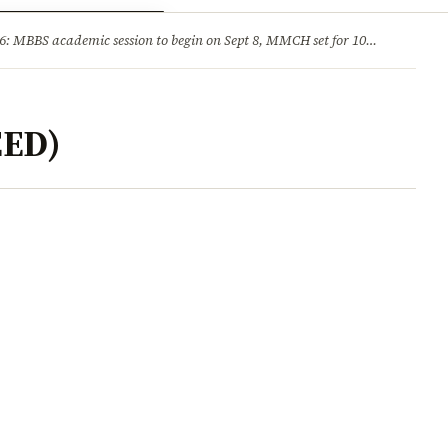
ry
Jobs & Careers
MBBS academic session to begin on Sept 8, MMCH set for 100 seats
·
He
EED)