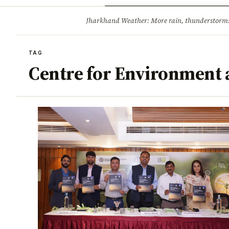
Opinion
Tourism
Infrastruc
Jharkhand Weather: More rain, thunderstorms l
BREAKING
TAG
Centre for Environment