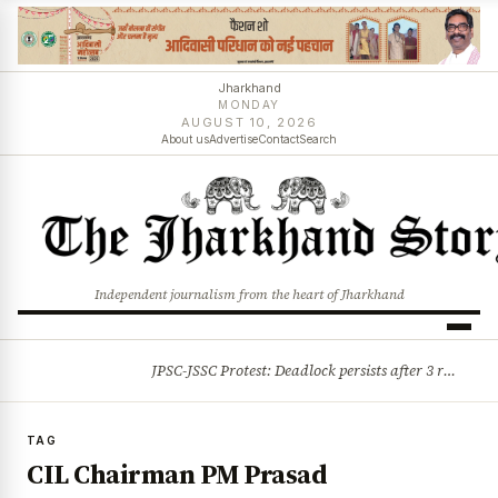
Jharkhand
MONDAY
AUGUST 10, 2026
About us
Advertise
Contact
Search
Independent journalism from the heart of Jharkhand
JPSC-JSSC Protest: Deadlock persists after 3 rounds of talks, students stick to August 10 assembly gherao
BREAKING
TAG
CIL Chairman PM Prasad