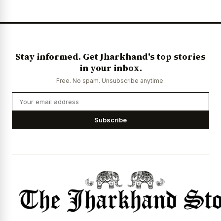
Stay informed. Get Jharkhand's top stories
in your inbox.
Free. No spam. Unsubscribe anytime.
Subscribe