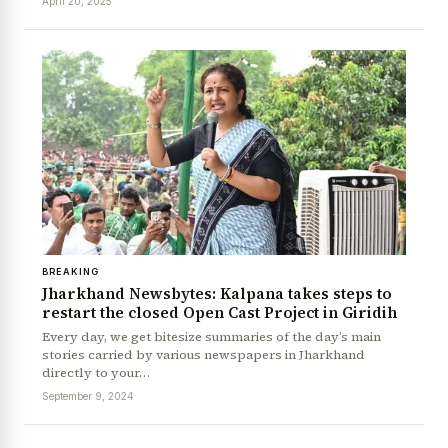
April 20, 2025
BREAKING
Jharkhand Newsbytes: Kalpana takes steps to
News Diary
Jobs & Careers
restart the closed Open Cast Project in Giridih
Every day, we get bitesize summaries of the day’s main
stories carried by various newspapers in Jharkhand
directly to your…
September 9, 2024