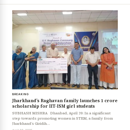
BREAKING
Jharkhand’s Raghavan family launches ₹1 crore
scholarship for IIT-ISM girl students
SUBHASH MISHRA Dhanbad, April 20: In a significant
step towards promoting women in STEM, a family from
Jharkhand’s Giridih…