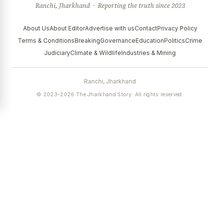
Ranchi, Jharkhand · Reporting the truth since 2023
About Us
About Editor
Advertise with us
Contact
Privacy Policy
Terms & Conditions
Breaking
Governance
Education
Politics
Crime
Judiciary
Climate & Wildlife
Industries & Mining
Ranchi, Jharkhand
© 2023–2026 The Jharkhand Story. All rights reserved.