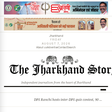
Jharkhand
FRIDAY
AUGUST 7, 2026
About us
Advertise
Contact
Search
Independent journalism from the heart of Jharkhand
DPS Ranchi hosts inter-DPS quiz contest, 90 students from 23 schools participate
BREAKING