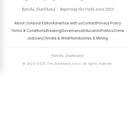
Ranchi, Jharkhand · Reporting the truth since 2023
About Us
About Editor
Advertise with us
Contact
Privacy Policy
Terms & Conditions
Breaking
Governance
Education
Politics
Crime
Judiciary
Climate & Wildlife
Industries & Mining
Ranchi, Jharkhand
© 2023–2026 The Jharkhand Story. All rights reserved.