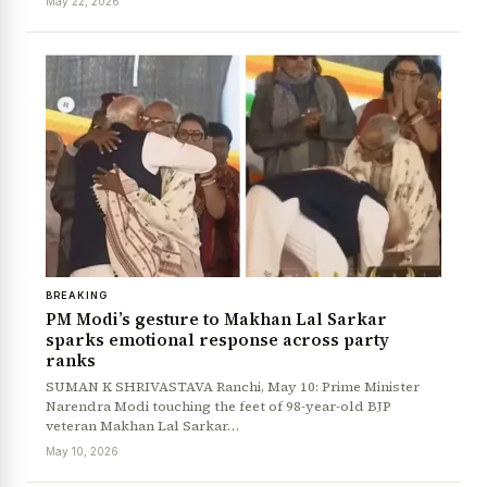
May 22, 2026
BREAKING
PM Modi’s gesture to Makhan Lal Sarkar
sparks emotional response across party
News Diary
Jobs & Careers
ranks
SUMAN K SHRIVASTAVA Ranchi, May 10: Prime Minister
Narendra Modi touching the feet of 98-year-old BJP
veteran Makhan Lal Sarkar…
May 10, 2026