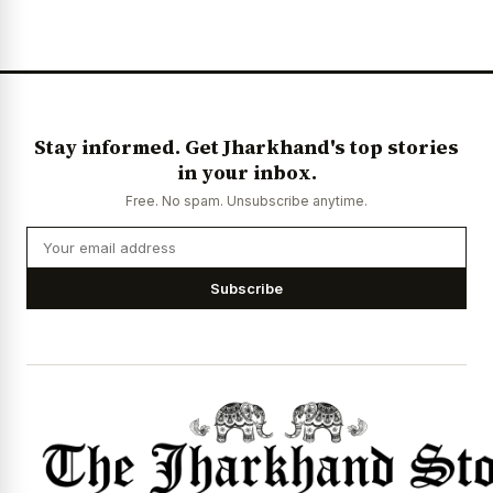
Stay informed. Get Jharkhand's top stories
in your inbox.
Free. No spam. Unsubscribe anytime.
Subscribe