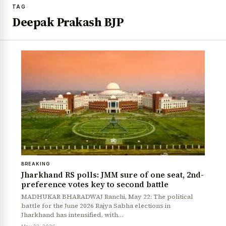
TAG
Deepak Prakash BJP
BREAKING
Jharkhand RS polls: JMM sure of one seat, 2nd-
preference votes key to second battle
MADHUKAR BHARADWAJ Ranchi, May 22: The political
battle for the June 2026 Rajya Sabha elections in
Jharkhand has intensified, with…