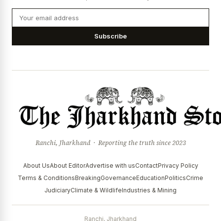
Subscribe
Ranchi, Jharkhand · Reporting the truth since 2023
About Us
About Editor
Advertise with us
Contact
Privacy Policy
Terms & Conditions
Breaking
Governance
Education
Politics
Crime
Judiciary
Climate & Wildlife
Industries & Mining
Ranchi, Jharkhand