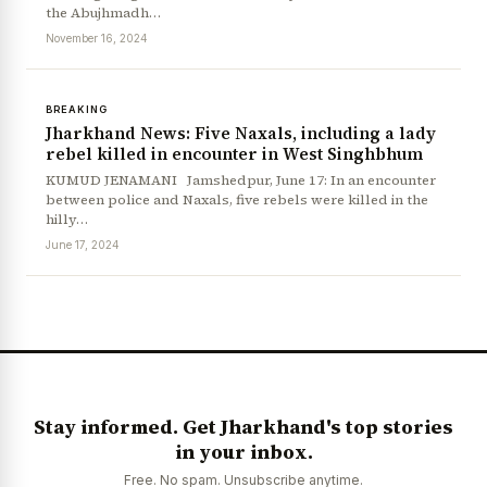
the Abujhmadh…
November 16, 2024
BREAKING
Jharkhand News: Five Naxals, including a lady
rebel killed in encounter in West Singhbhum
KUMUD JENAMANI Jamshedpur, June 17: In an encounter
between police and Naxals, five rebels were killed in the
hilly…
News Diary
Jobs & Careers
June 17, 2024
Stay informed. Get Jharkhand's top stories
in your inbox.
Free. No spam. Unsubscribe anytime.