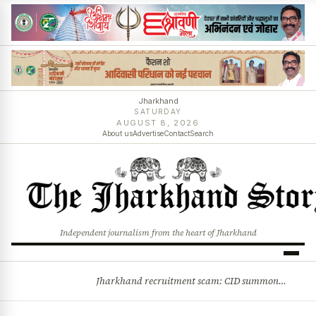
Jharkhand
SATURDAY
AUGUST 8, 2026
About us
Advertise
Contact
Search
Independent journalism from the heart of Jharkhand
Jharkhand recruitment scam: CID summons 3 JPSC members
BREAKING