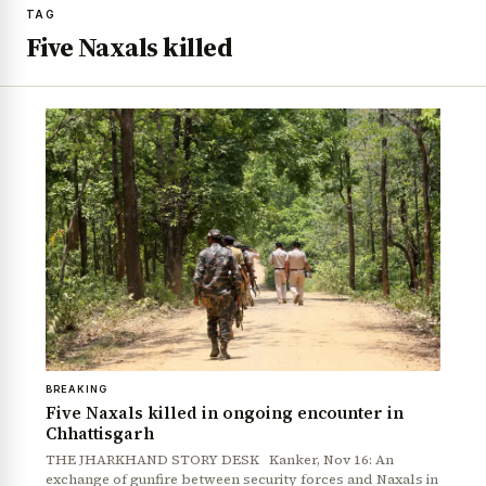
TAG
Five Naxals killed
BREAKING
Five Naxals killed in ongoing encounter in
Chhattisgarh
THE JHARKHAND STORY DESK Kanker, Nov 16: An
exchange of gunfire between security forces and Naxals in