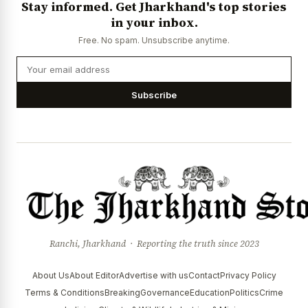
Stay informed. Get Jharkhand's top stories
News Diary
Jobs & Careers
in your inbox.
Free. No spam. Unsubscribe anytime.
Subscribe
Ranchi, Jharkhand · Reporting the truth since 2023
About Us
About Editor
Advertise with us
Contact
Privacy Policy
Terms & Conditions
Breaking
Governance
Education
Politics
Crime