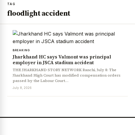
TAG
floodlight accident
BREAKING
Jharkhand HC says Valmont was principal
employer in JSCA stadium accident
THE JHARKHAND STORY NETWORK Ranchi, July 8: The
Jharkhand High Court has modified compensation orders
passed by the Labour Court…
July 8, 2026