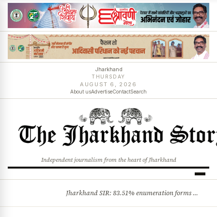
Jharkhand
THURSDAY
AUGUST 6, 2026
About us
Advertise
Contact
Search
Independent journalism from the heart of Jharkhand
Jharkhand SIR: 83.51% enumeration forms digitised, says CEO K. Ravi Kumar; claims and objections phase begins
BREAKING