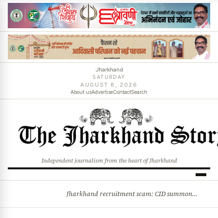
Jharkhand
SATURDAY
AUGUST 8, 2026
About us
Advertise
Contact
Search
Independent journalism from the heart of Jharkhand
Jharkhand recruitment scam: CID summons 3 JPSC members
BREAKING