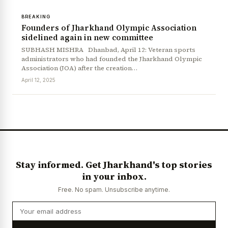
BREAKING
Founders of Jharkhand Olympic Association
sidelined again in new committee
SUBHASH MISHRA Dhanbad, April 12: Veteran sports
administrators who had founded the Jharkhand Olympic
Association (JOA) after the creation…
April 12, 2025
News Diary
Jobs & Careers
Stay informed. Get Jharkhand's top stories
in your inbox.
Free. No spam. Unsubscribe anytime.