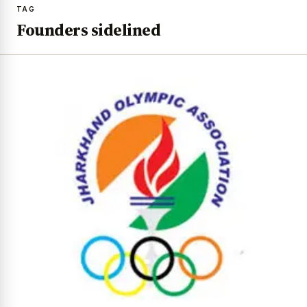
TAG
Founders sidelined