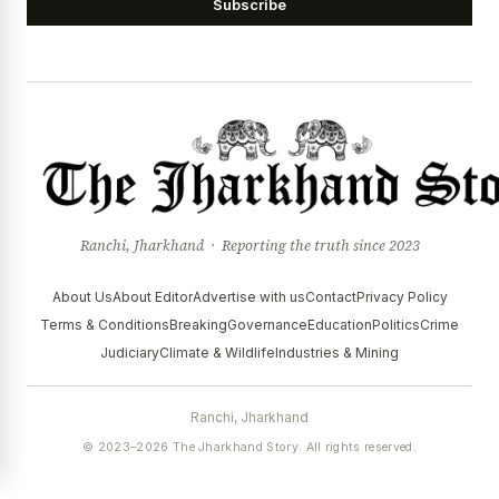
Subscribe
Ranchi, Jharkhand · Reporting the truth since 2023
About Us
About Editor
Advertise with us
Contact
Privacy Policy
Terms & Conditions
Breaking
Governance
Education
Politics
Crime
Judiciary
Climate & Wildlife
Industries & Mining
Ranchi, Jharkhand
© 2023–2026 The Jharkhand Story. All rights reserved.