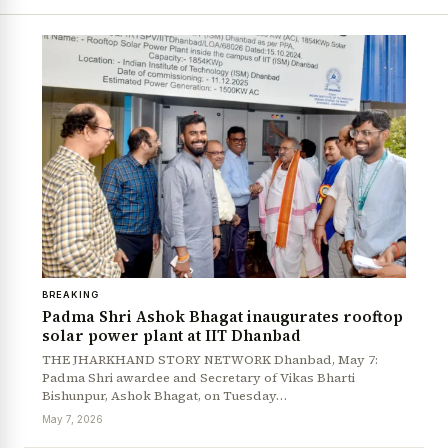
BREAKING
Padma Shri Ashok Bhagat inaugurates rooftop
solar power plant at IIT Dhanbad
THE JHARKHAND STORY NETWORK Dhanbad, May 7:
Padma Shri awardee and Secretary of Vikas Bharti
Bishunpur, Ashok Bhagat, on Tuesday…
May 7, 2026