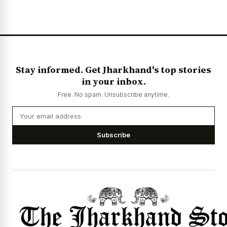
News Diary
Jobs & Careers
Stay informed. Get Jharkhand's top stories
in your inbox.
Free. No spam. Unsubscribe anytime.
Subscribe