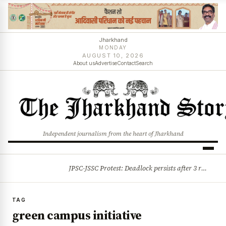
Jharkhand
MONDAY
AUGUST 10, 2026
About us
Advertise
Contact
Search
Independent journalism from the heart of Jharkhand
JPSC-JSSC Protest: Deadlock persists after 3 rounds of talks, students stick to August 10 assembly gherao
BREAKING
TAG
green campus initiative