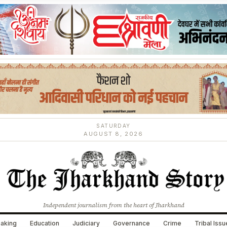
SATURDAY
AUGUST 8, 2026
Independent journalism from the heart of Jharkhand
aking
Education
Judiciary
Governance
Crime
Tribal Iss