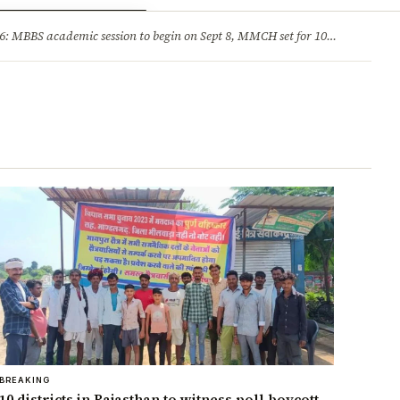
ry
Jobs & Careers
MBBS academic session to begin on Sept 8, MMCH set for 100 seats
·
He
BREAKING
10 districts in Rajasthan to witness poll boycott