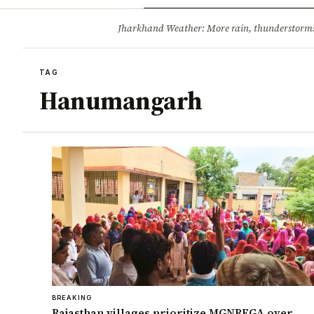
Opinion
Tourism
Infrastruc
Jharkhand Weather: More rain, thunderstorms l
BREAKING
TAG
Hanumangarh
BREAKING
Rajasthan villages prioritize MGNREGA over