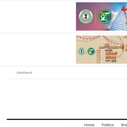
Jharkhand
Home
Politics
Bre