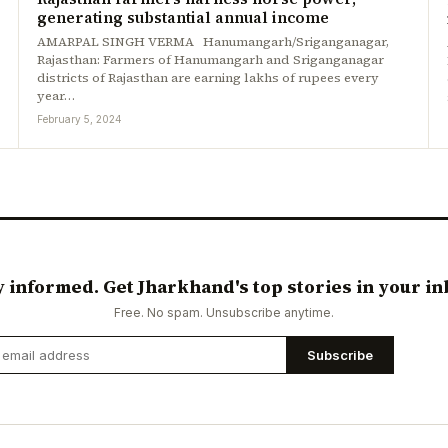
generating substantial annual income
AMARPAL SINGH VERMA Hanumangarh/Sriganganagar,
Rajasthan: Farmers of Hanumangarh and Sriganganagar
districts of Rajasthan are earning lakhs of rupees every
year…
February 5, 2024
y informed. Get Jharkhand's top stories in your in
Free. No spam. Unsubscribe anytime.
Subscribe