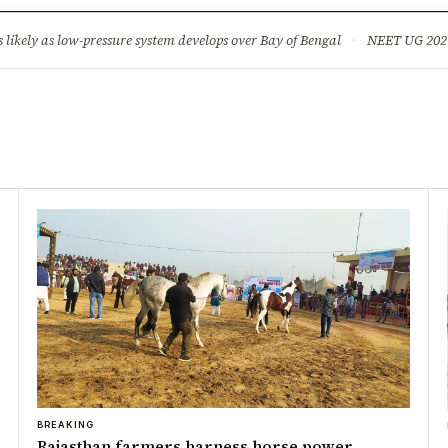
ture
Science & Tech
Climate & Wildlife
Corruption
News Dia
ikely as low-pressure system develops over Bay of Bengal
·
NEET UG 2026: 
BREAKING
Rajasthan farmers harness horse power,