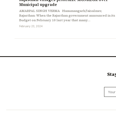
Municipal upgrade
AMARPAL SINGH VERMA Hanumangarh/Jaisalmer,
Rajasthan: When the Rajasthan government announced in its
Budget on February 10 last year that many…
February 23, 2024
Sta