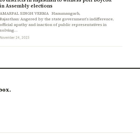
in Assembly elections
AMARPAL SINGH VERMA Hanumangarh,
Rajasthan: Angered by the state government’s indifference,
official apathy and inaction of public representatives in
solving…
November 24, 2023
box.