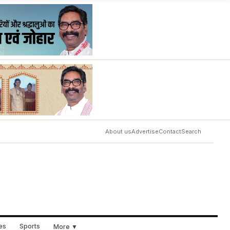
About us
Advertise
Contact
Search
ues
Sports
More ▼