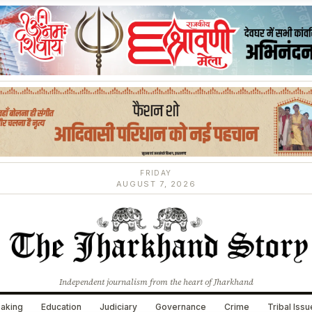
FRIDAY
AUGUST 7, 2026
Independent journalism from the heart of Jharkhand
aking
Education
Judiciary
Governance
Crime
Tribal Iss