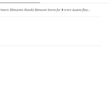
ry
Jobs & Careers
ners: Himanta thanks Hemant Soren for ₹3 crore Assam flood relief
·
1. 