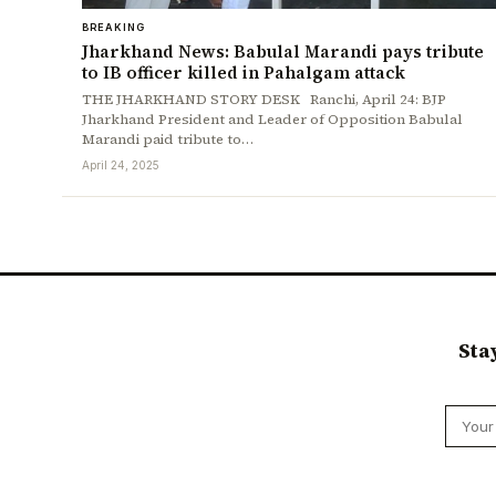
BREAKING
Jharkhand News: Babulal Marandi pays tribute
to IB officer killed in Pahalgam attack
THE JHARKHAND STORY DESK Ranchi, April 24: BJP
Jharkhand President and Leader of Opposition Babulal
Marandi paid tribute to…
April 24, 2025
Sta