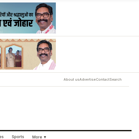
About us
Advertise
Contact
Search
ues
Sports
More ▼