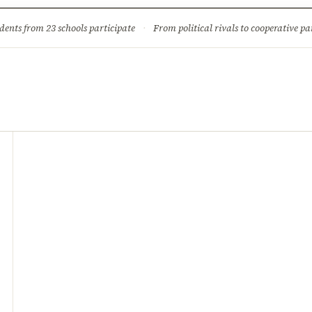
ture
Science & Tech
Climate & Wildlife
Corruption
News Dia
dents from 23 schools participate
·
From political rivals to cooperative part