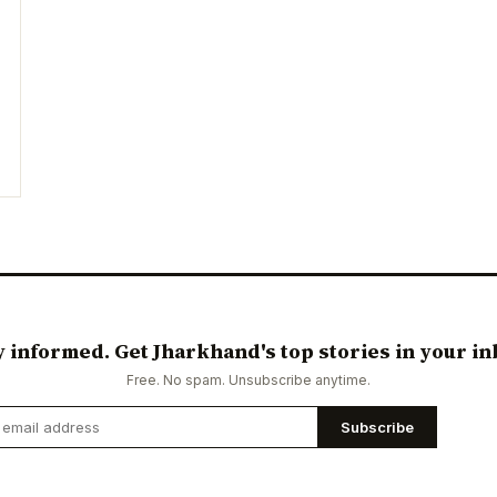
y informed. Get Jharkhand's top stories in your in
Free. No spam. Unsubscribe anytime.
Subscribe