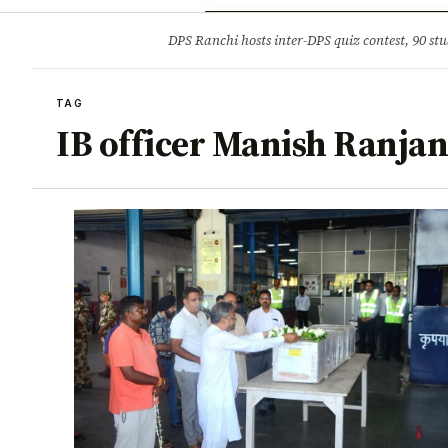
Opinion
Tourism
Infrastruc
DPS Ranchi hosts inter-DPS quiz contest, 90 stu
BREAKING
TAG
IB officer Manish Ranjan