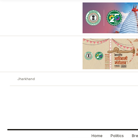
Jharkhand
Home
Politics
Bre