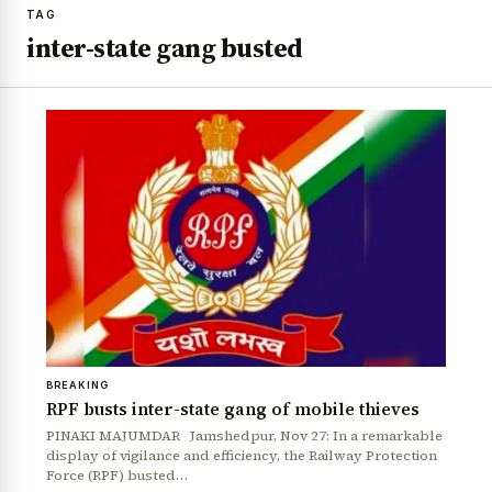
TAG
inter-state gang busted
BREAKING
RPF busts inter-state gang of mobile thieves
PINAKI MAJUMDAR Jamshedpur, Nov 27: In a remarkable
display of vigilance and efficiency, the Railway Protection
Force (RPF) busted…