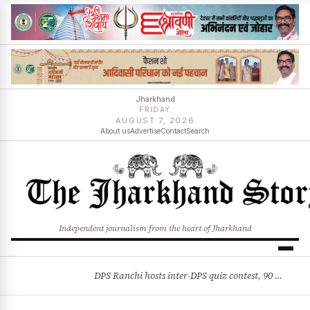
Jharkhand
FRIDAY
AUGUST 7, 2026
About us
Advertise
Contact
Search
Independent journalism from the heart of Jharkhand
DPS Ranchi hosts inter-DPS quiz contest, 90 students from 23 schools participate
BREAKING