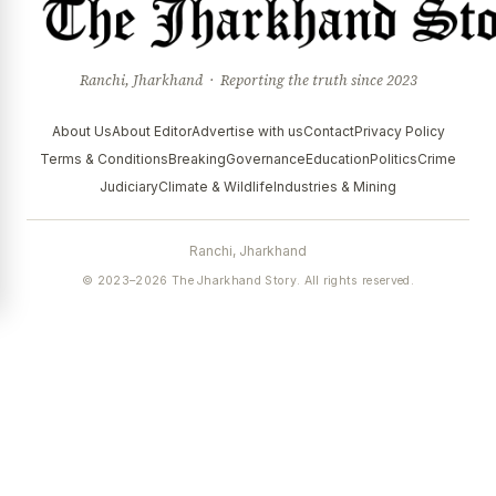
Ranchi, Jharkhand · Reporting the truth since 2023
About Us
About Editor
Advertise with us
Contact
Privacy Policy
Terms & Conditions
Breaking
Governance
Education
Politics
Crime
Judiciary
Climate & Wildlife
Industries & Mining
Ranchi, Jharkhand
© 2023–2026 The Jharkhand Story. All rights reserved.