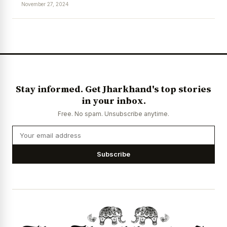
November 27, 2024
News Diary
Jobs & Careers
Stay informed. Get Jharkhand's top stories
in your inbox.
Free. No spam. Unsubscribe anytime.
Subscribe