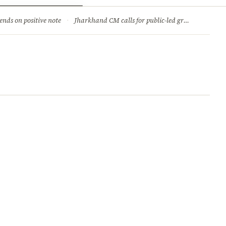
ry
Jobs & Careers
ends on positive note
·
Jharkhand CM calls for public-led green movement to tackle climate change