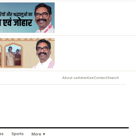
About us
Advertise
Contact
Search
ues
Sports
More ▼