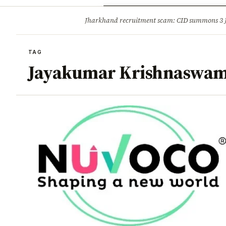
Opinion
Tourism
Infrastruc
Jharkhand recruitment scam: CID summons 3
BREAKING
TAG
Jayakumar Krishnaswa