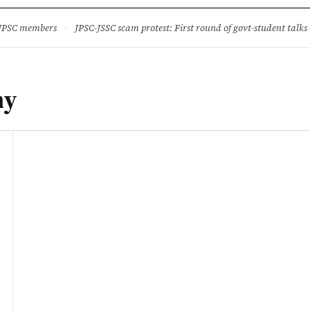
ture
Science & Tech
Climate & Wildlife
Corruption
News Dia
 JPSC members
·
JPSC-JSSC scam protest: First round of govt-student talks 
my