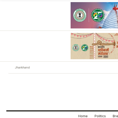
Jharkhand
Home
Politics
Bre