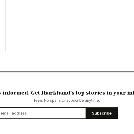
y informed. Get Jharkhand's top stories in your in
Free. No spam. Unsubscribe anytime.
Subscribe