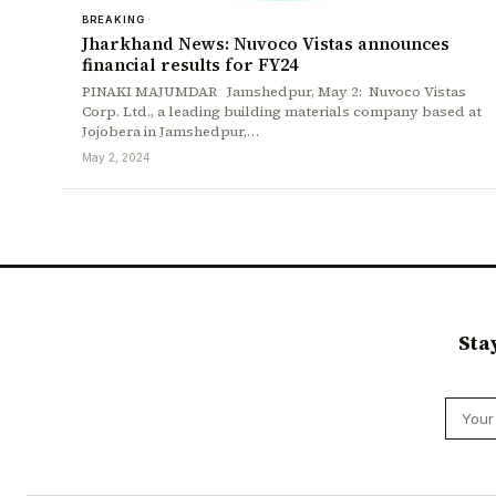
BREAKING
Jharkhand News: Nuvoco Vistas announces
financial results for FY24
PINAKI MAJUMDAR Jamshedpur, May 2: Nuvoco Vistas
Corp. Ltd., a leading building materials company based at
Jojobera in Jamshedpur,…
May 2, 2024
Sta