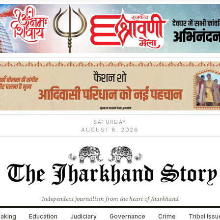
SATURDAY
AUGUST 8, 2026
Independent journalism from the heart of Jharkhand
aking
Education
Judiciary
Governance
Crime
Tribal Iss