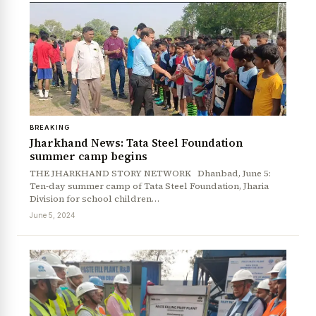
BREAKING
Jharkhand News: Tata Steel Foundation
summer camp begins
THE JHARKHAND STORY NETWORK Dhanbad, June 5:
Ten-day summer camp of Tata Steel Foundation, Jharia
Division for school children…
June 5, 2024