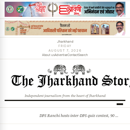
Jharkhand
FRIDAY
AUGUST 7, 2026
About us
Advertise
Contact
Search
Independent journalism from the heart of Jharkhand
DPS Ranchi hosts inter-DPS quiz contest, 90 students from 23 schools participate
BREAKING