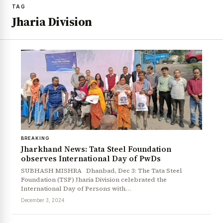
TAG
Jharia Division
BREAKING
Jharkhand News: Tata Steel Foundation
observes International Day of PwDs
SUBHASH MISHRA Dhanbad, Dec 3: The Tata Steel
Foundation (TSF) Jharia Division celebrated the
International Day of Persons with…
December 3, 2024