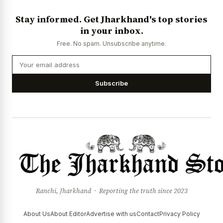
Stay informed. Get Jharkhand's top stories
in your inbox.
Free. No spam. Unsubscribe anytime.
Subscribe
Ranchi, Jharkhand · Reporting the truth since 2023
About Us
About Editor
Advertise with us
Contact
Privacy Policy