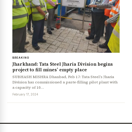
News Diary
Jobs & Careers
BREAKING
Jharkhand: Tata Steel Jharia Division begins
project to fill mines’ empty place
SUBHASH MISHRA Dhanbad, Feb 17: Tata Steel’s Jharia
Division has commissioned a paste-filling pilot plant with
a capacity of 10…
February 17, 2024