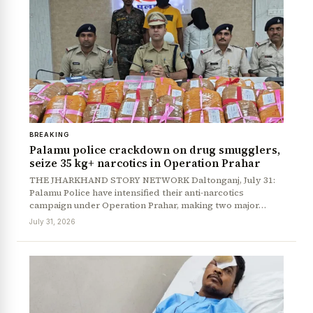
BREAKING
Palamu police crackdown on drug smugglers,
seize 35 kg+ narcotics in Operation Prahar
THE JHARKHAND STORY NETWORK Daltonganj, July 31:
Palamu Police have intensified their anti-narcotics
campaign under Operation Prahar, making two major…
July 31, 2026