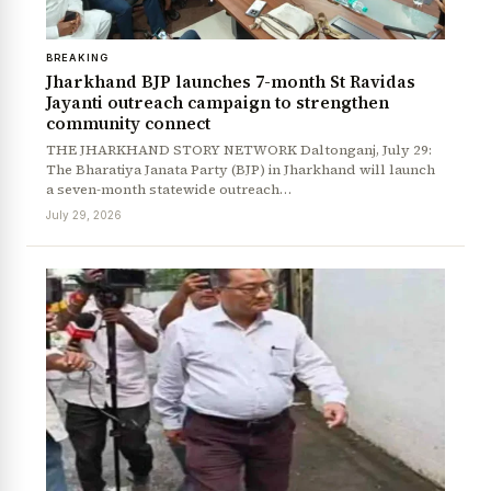
BREAKING
Jharkhand BJP launches 7-month St Ravidas
Jayanti outreach campaign to strengthen
community connect
THE JHARKHAND STORY NETWORK Daltonganj, July 29:
The Bharatiya Janata Party (BJP) in Jharkhand will launch
a seven-month statewide outreach…
July 29, 2026