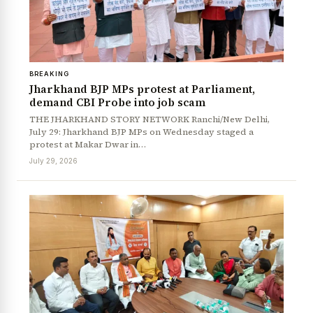
BREAKING
Jharkhand BJP MPs protest at Parliament,
demand CBI Probe into job scam
THE JHARKHAND STORY NETWORK Ranchi/New Delhi,
July 29: Jharkhand BJP MPs on Wednesday staged a
protest at Makar Dwar in…
July 29, 2026