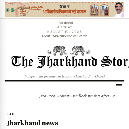
Jharkhand
MONDAY
AUGUST 10, 2026
About us
Advertise
Contact
Search
Independent journalism from the heart of Jharkhand
JPSC-JSSC Protest: Deadlock persists after 3 rounds of talks, students stick to August 10 assembly gherao
BREAKING
TAG
Jharkhand news