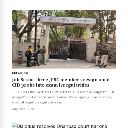
BREAKING
Job Scam: Three JPSC members resign amid
CID probe into exam irregularities
THE JHARKHAND STORY NETWORK Ranchi, August 9: In
a significant development amid the ongoing controversy
over alleged irregularities in…
August 9, 2026