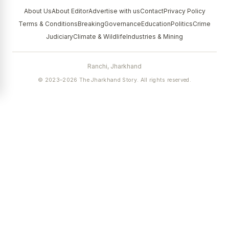
About Us
About Editor
Advertise with us
Contact
Privacy Policy
Terms & Conditions
Breaking
Governance
Education
Politics
Crime
Judiciary
Climate & Wildlife
Industries & Mining
Ranchi, Jharkhand
© 2023–2026 The Jharkhand Story. All rights reserved.