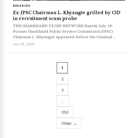
BREAKING
Ex-JPSC Chairman L. Khyangte grilled by CID
in recruitment scam probe
THE JHARKHAND STORY NETWORK Ranchi, July 28:
Former Jharkhand Public Service Commission (JPSC)
Chairman L. Khyangte appeared before the Criminal…
July 28, 2026
1
2
3
…
350
Older →