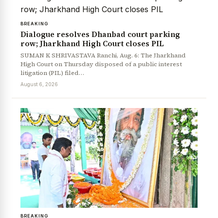
BREAKING
Dialogue resolves Dhanbad court parking
row; Jharkhand High Court closes PIL
SUMAN K SHRIVASTAVA Ranchi, Aug. 6: The Jharkhand
High Court on Thursday disposed of a public interest
litigation (PIL) filed…
August 6, 2026
BREAKING