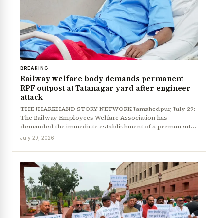
News Diary
Jobs & Careers
BREAKING
Railway welfare body demands permanent
RPF outpost at Tatanagar yard after engineer
attack
THE JHARKHAND STORY NETWORK Jamshedpur, July 29:
The Railway Employees Welfare Association has
demanded the immediate establishment of a permanent…
July 29, 2026