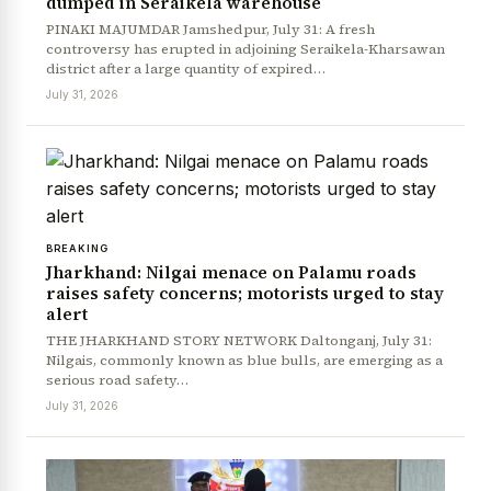
dumped in Seraikela warehouse
PINAKI MAJUMDAR Jamshedpur, July 31: A fresh
controversy has erupted in adjoining Seraikela-Kharsawan
district after a large quantity of expired…
July 31, 2026
BREAKING
Jharkhand: Nilgai menace on Palamu roads
raises safety concerns; motorists urged to stay
alert
THE JHARKHAND STORY NETWORK Daltonganj, July 31:
Nilgais, commonly known as blue bulls, are emerging as a
serious road safety…
July 31, 2026