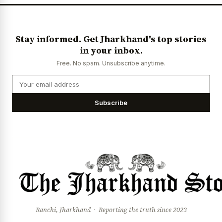
Stay informed. Get Jharkhand's top stories
in your inbox.
Free. No spam. Unsubscribe anytime.
Subscribe
Ranchi, Jharkhand · Reporting the truth since 2023