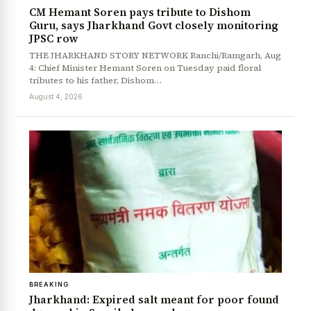
CM Hemant Soren pays tribute to Dishom
Guru, says Jharkhand Govt closely monitoring
JPSC row
THE JHARKHAND STORY NETWORK Ranchi/Ramgarh, Aug
4: Chief Minister Hemant Soren on Tuesday paid floral
tributes to his father, Dishom…
August 4, 2026
BREAKING
Jharkhand: Expired salt meant for poor found