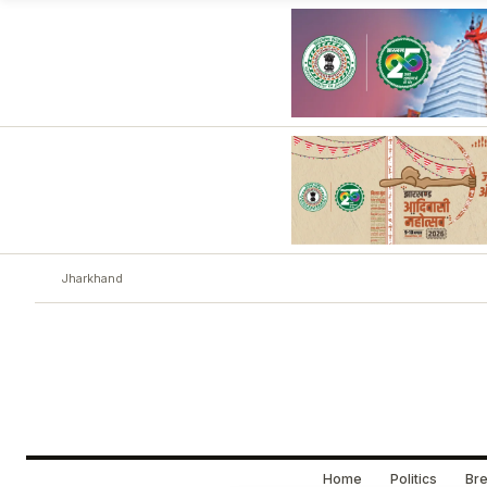
Jharkhand
Home
Politics
Bre