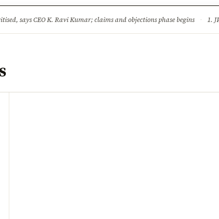
ture
Science & Tech
Climate & Wildlife
Corruption
News Dia
ised, says CEO K. Ravi Kumar; claims and objections phase begins
·
1. JPSC-JSSC 
s