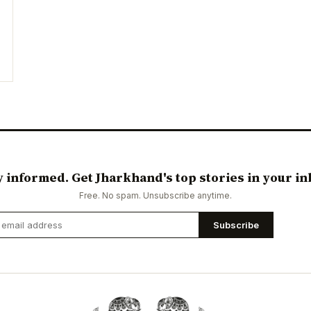
y informed. Get Jharkhand's top stories in your in
Free. No spam. Unsubscribe anytime.
Subscribe