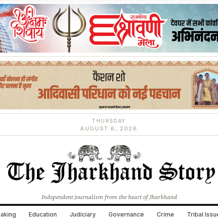
THURSDAY
AUGUST 6, 2026
Independent journalism from the heart of Jharkhand
aking
Education
Judiciary
Governance
Crime
Tribal Iss