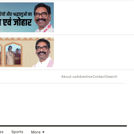
About us
Advertise
Contact
Search
ues
Sports
More ▼