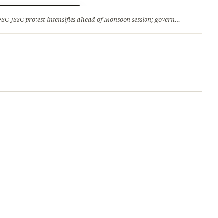
ry
Jobs & Careers
protest intensifies ahead of Monsoon session; government opens talks, BJP backs students 2.Jharkhand HC comes down hard on State’s ‘lethargic’ litigation; rejects 3 delayed appeals in a day and more stories