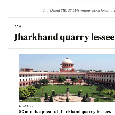
Opinion
Tourism
Infrastruc
Jharkhand SIR: 83.51% enumeration forms digit
BREAKING
TAG
Jharkhand quarry lessee
BREAKING
SC admits appeal of Jharkhand quarry lessees