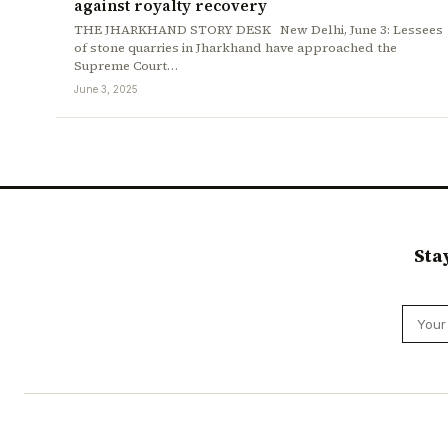
against royalty recovery
THE JHARKHAND STORY DESK New Delhi, June 3: Lessees
of stone quarries in Jharkhand have approached the
Supreme Court…
June 3, 2025
Sta