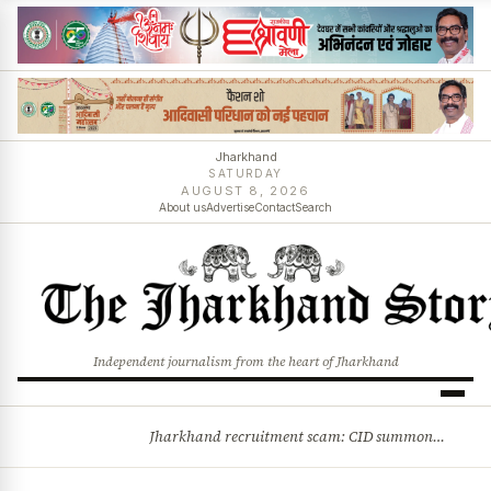
Jharkhand
SATURDAY
AUGUST 8, 2026
About us
Advertise
Contact
Search
Independent journalism from the heart of Jharkhand
Jharkhand recruitment scam: CID summons 3 JPSC members
BREAKING