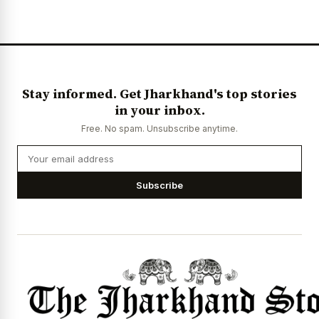
News Diary
Jobs & Careers
Stay informed. Get Jharkhand's top stories
in your inbox.
Free. No spam. Unsubscribe anytime.
Subscribe