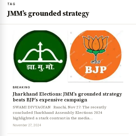
TAG
JMM’s grounded strategy
BREAKING
Jharkhand Elections: JMM’s grounded strategy
beats BJP’s expensive campaign
SWAMI DIVYAGYAN Ranchi, Nov 27: The recently
concluded Jharkhand Assembly Elections 2024
highlighted a stark contrast in the media…
November 27, 2024