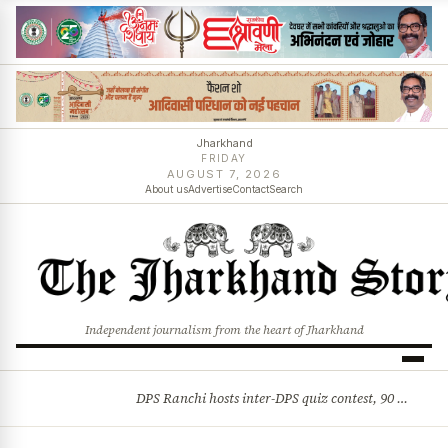
Jharkhand
FRIDAY
AUGUST 7, 2026
About us
Advertise
Contact
Search
Independent journalism from the heart of Jharkhand
DPS Ranchi hosts inter-DPS quiz contest, 90 students from 23 schools participate
BREAKING