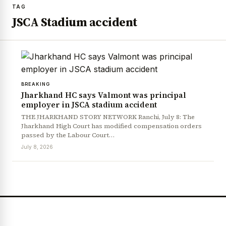
TAG
JSCA Stadium accident
BREAKING
Jharkhand HC says Valmont was principal
employer in JSCA stadium accident
THE JHARKHAND STORY NETWORK Ranchi, July 8: The
Jharkhand High Court has modified compensation orders
passed by the Labour Court…
July 8, 2026