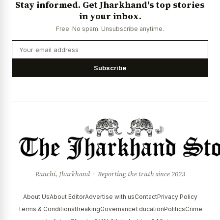
Stay informed. Get Jharkhand's top stories
News Diary
Jobs & Careers
in your inbox.
Free. No spam. Unsubscribe anytime.
Subscribe
Ranchi, Jharkhand · Reporting the truth since 2023
About Us
About Editor
Advertise with us
Contact
Privacy Policy
Terms & Conditions
Breaking
Governance
Education
Politics
Crime