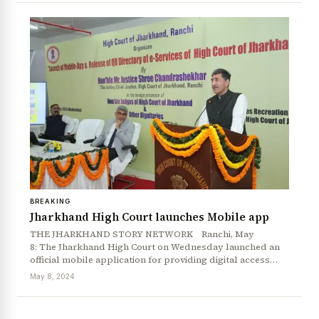
BREAKING
News Diary
Jobs & Careers
Jharkhand High Court launches Mobile app
THE JHARKHAND STORY NETWORK Ranchi, May
8: The Jharkhand High Court on Wednesday launched an
official mobile application for providing digital access…
May 8, 2024