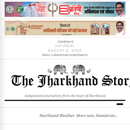
Jharkhand
SATURDAY
AUGUST 8, 2026
About us
Advertise
Contact
Search
Independent journalism from the heart of Jharkhand
Jharkhand Weather: More rain, thunderstorms likely as low-pressure system develops over Bay of Bengal
BREAKING