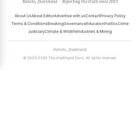
Ranchi, Jharkhand · Reporting the truth since 2023
About Us
About Editor
Advertise with us
Contact
Privacy Policy
Terms & Conditions
Breaking
Governance
Education
Politics
Crime
Judiciary
Climate & Wildlife
Industries & Mining
Ranchi, Jharkhand
© 2023–2026 The Jharkhand Story. All rights reserved.