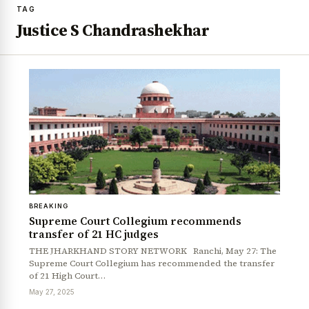
TAG
Justice S Chandrashekhar
BREAKING
Supreme Court Collegium recommends
transfer of 21 HC judges
THE JHARKHAND STORY NETWORK Ranchi, May 27: The
Supreme Court Collegium has recommended the transfer
of 21 High Court…
May 27, 2025