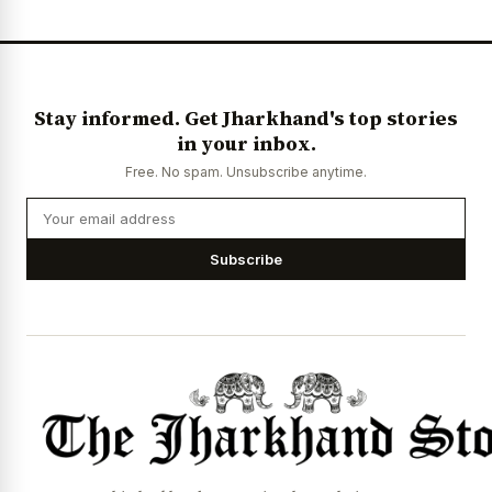
Stay informed. Get Jharkhand's top stories
in your inbox.
Free. No spam. Unsubscribe anytime.
Subscribe