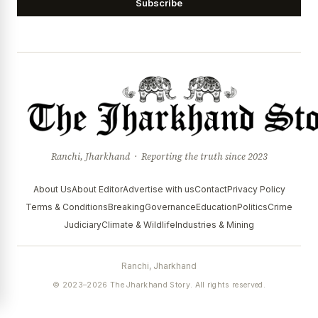
Subscribe
Ranchi, Jharkhand · Reporting the truth since 2023
About Us
About Editor
Advertise with us
Contact
Privacy Policy
Terms & Conditions
Breaking
Governance
Education
Politics
Crime
Judiciary
Climate & Wildlife
Industries & Mining
Ranchi, Jharkhand
© 2023–2026 The Jharkhand Story. All rights reserved.