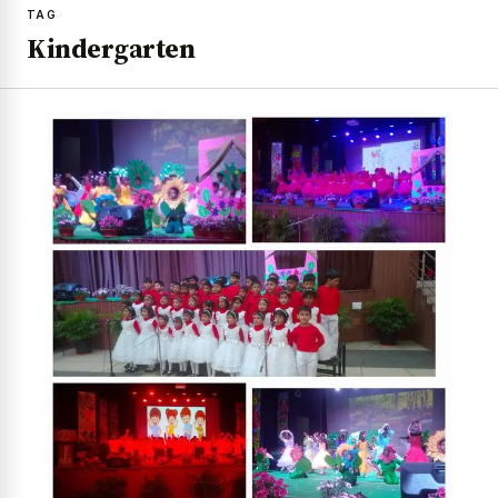
TAG
Kindergarten