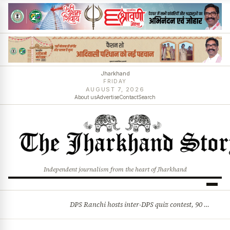
Jharkhand
FRIDAY
AUGUST 7, 2026
About us
Advertise
Contact
Search
Independent journalism from the heart of Jharkhand
DPS Ranchi hosts inter-DPS quiz contest, 90 students from 23 schools participate
BREAKING