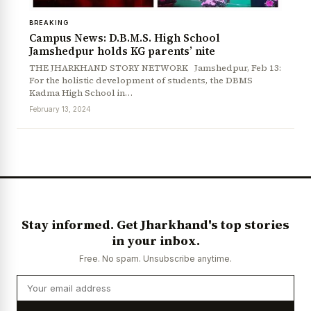
BREAKING
Campus News: D.B.M.S. High School
Jamshedpur holds KG parents’ nite
THE JHARKHAND STORY NETWORK Jamshedpur, Feb 13:
For the holistic development of students, the DBMS
Kadma High School in…
February 13, 2024
News Diary
Jobs & Careers
Stay informed. Get Jharkhand's top stories
in your inbox.
Free. No spam. Unsubscribe anytime.