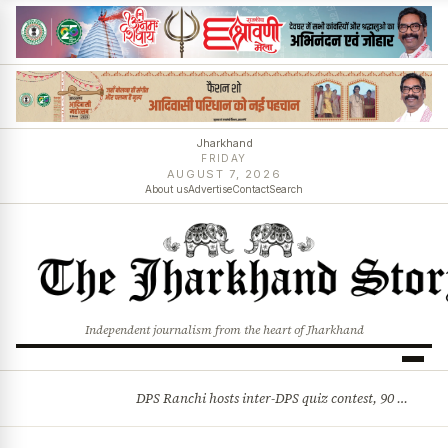
Jharkhand
FRIDAY
AUGUST 7, 2026
About us
Advertise
Contact
Search
Independent journalism from the heart of Jharkhand
DPS Ranchi hosts inter-DPS quiz contest, 90 students from 23 schools participate
BREAKING