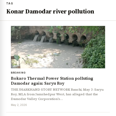
TAG
Konar Damodar river pollution
BREAKING
Bokaro Thermal Power Station polluting
Damodar again: Saryu Roy
THE JHARKHAND STORY NETWORK Ranchi, May 2: Saryu
Roy, MLA from Jamshedpur West, has alleged that the
Damodar Valley Corporation’s…
May 2, 2026