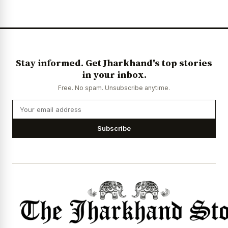
News Diary
Jobs & Careers
Stay informed. Get Jharkhand's top stories
in your inbox.
Free. No spam. Unsubscribe anytime.
Subscribe