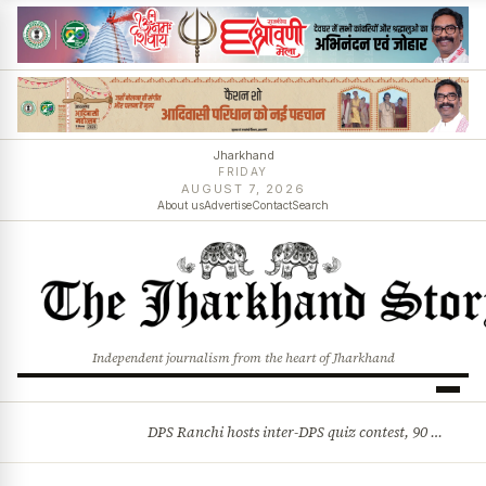
Jharkhand
FRIDAY
AUGUST 7, 2026
About us
Advertise
Contact
Search
Independent journalism from the heart of Jharkhand
DPS Ranchi hosts inter-DPS quiz contest, 90 students from 23 schools participate
BREAKING