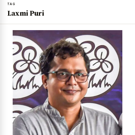
TAG
Laxmi Puri