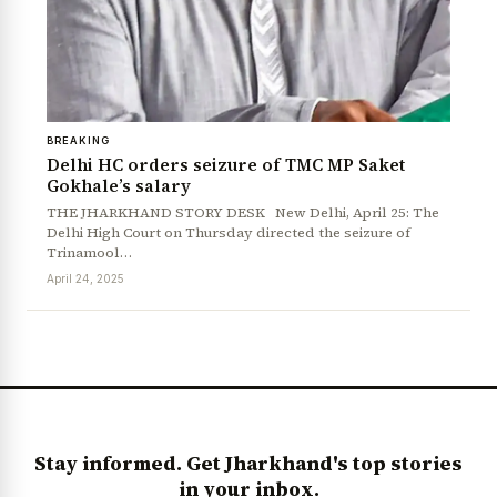
BREAKING
Delhi HC orders seizure of TMC MP Saket
Gokhale’s salary
THE JHARKHAND STORY DESK New Delhi, April 25: The
Delhi High Court on Thursday directed the seizure of
Trinamool…
News Diary
Jobs & Careers
April 24, 2025
Stay informed. Get Jharkhand's top stories
in your inbox.