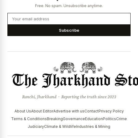
Free. No spam. Unsubscribe anytime.
Subscribe
Ranchi, Jharkhand · Reporting the truth since 2023
About Us
About Editor
Advertise with us
Contact
Privacy Policy
Terms & Conditions
Breaking
Governance
Education
Politics
Crime
Judiciary
Climate & Wildlife
Industries & Mining