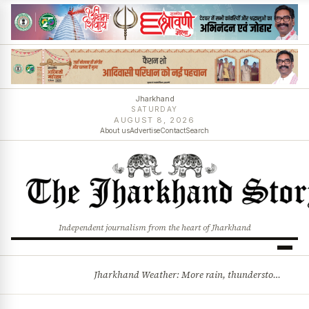
Jharkhand
SATURDAY
AUGUST 8, 2026
About us
Advertise
Contact
Search
Independent journalism from the heart of Jharkhand
Jharkhand Weather: More rain, thunderstorms likely as low-pressure system develops over Bay of Bengal
BREAKING