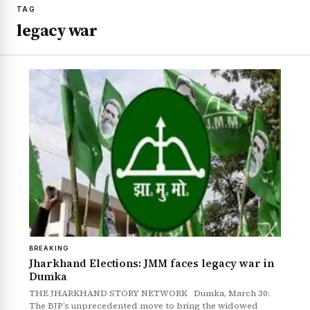
TAG
legacy war
BREAKING
Jharkhand Elections: JMM faces legacy war in
Dumka
THE JHARKHAND STORY NETWORK Dumka, March 30:
The BJP’s unprecedented move to bring the widowed