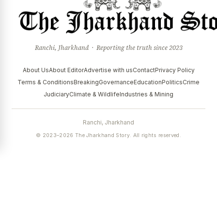
Ranchi, Jharkhand · Reporting the truth since 2023
About Us
About Editor
Advertise with us
Contact
Privacy Policy
Terms & Conditions
Breaking
Governance
Education
Politics
Crime
Judiciary
Climate & Wildlife
Industries & Mining
Ranchi, Jharkhand
© 2023–2026 The Jharkhand Story. All rights reserved.