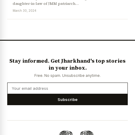
daughter-in-law of JMM patriarch…
March 30, 2024
News Diary
Jobs & Careers
Stay informed. Get Jharkhand's top stories
in your inbox.
Free. No spam. Unsubscribe anytime.
Subscribe