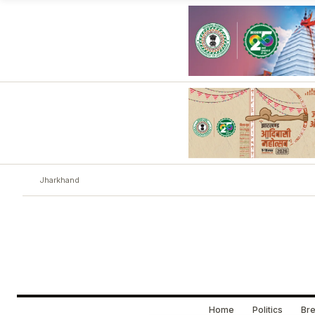
Jharkhand
Home
Politics
Bre