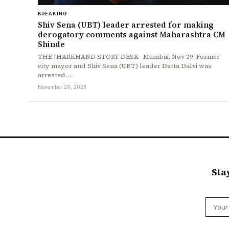
BREAKING
Shiv Sena (UBT) leader arrested for making
derogatory comments against Maharashtra CM
Shinde
THE JHARKHAND STORY DESK Mumbai, Nov 29: Former
city mayor and Shiv Sena (UBT) leader Datta Dalvi was
arrested…
November 29, 2023
Sta