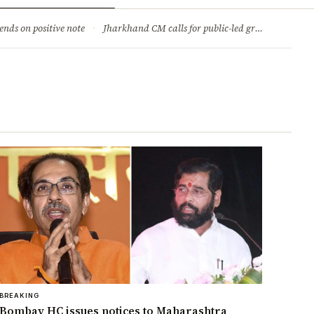
ry
Jobs & Careers
ends on positive note
·
Jharkhand CM calls for public-led green movement to tackle climate change
BREAKING
Bombay HC issues notices to Maharashtra