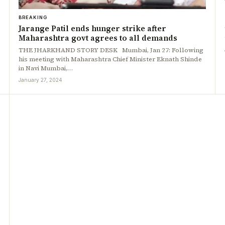
BREAKING
Jarange Patil ends hunger strike after
Maharashtra govt agrees to all demands
THE JHARKHAND STORY DESK Mumbai, Jan 27: Following
his meeting with Maharashtra Chief Minister Eknath Shinde
in Navi Mumbai,…
January 27, 2024