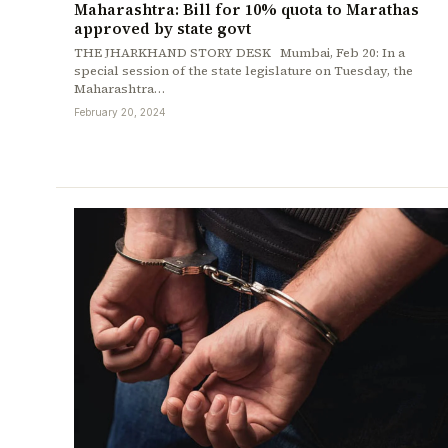
Maharashtra: Bill for 10% quota to Marathas
approved by state govt
THE JHARKHAND STORY DESK Mumbai, Feb 20: In a
special session of the state legislature on Tuesday, the
Maharashtra…
February 20, 2024