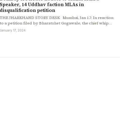
Speaker, 14 Uddhav faction MLAs in
disqualification petition
THE JHARKHAND STORY DESK Mumbai, Jan 17: In reaction
to a petition filed by Bharatshet Gogawale, the chief whip…
January 17, 2024