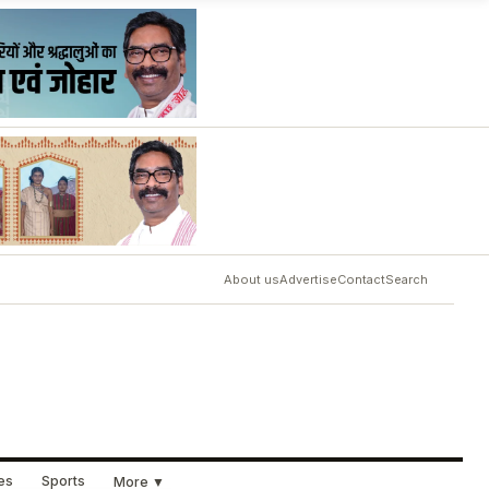
About us
Advertise
Contact
Search
ues
Sports
More ▼