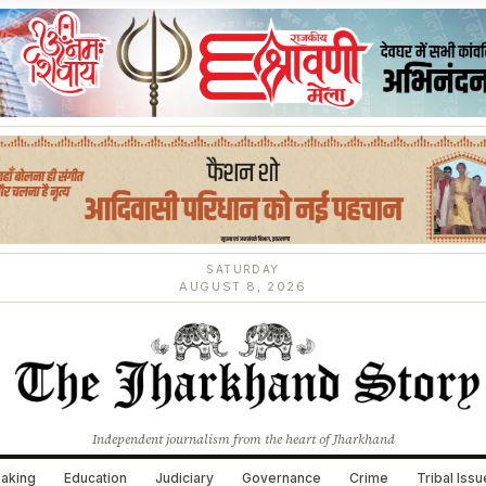
SATURDAY
AUGUST 8, 2026
Independent journalism from the heart of Jharkhand
aking
Education
Judiciary
Governance
Crime
Tribal Iss