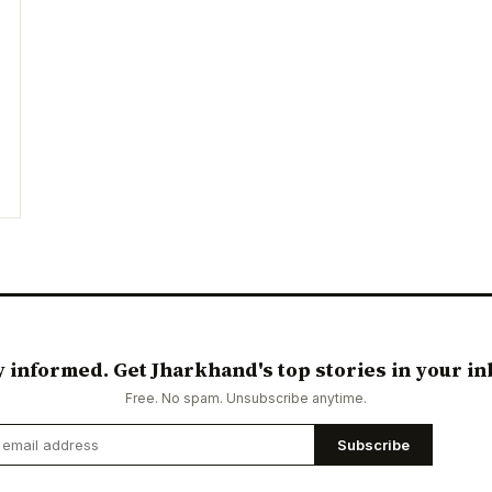
y informed. Get Jharkhand's top stories in your in
Free. No spam. Unsubscribe anytime.
Subscribe