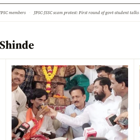
ture
Science & Tech
Climate & Wildlife
Corruption
News Dia
 JPSC members
·
JPSC-JSSC scam protest: First round of govt-student talks 
 Shinde