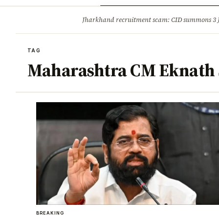
Opinion
Tourism
Infrastruc
Jharkhand recruitment scam: CID summons 3
BREAKING
TAG
Maharashtra CM Eknath
BREAKING