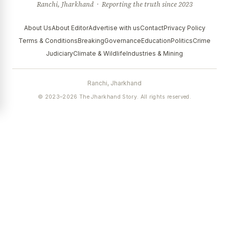
Ranchi, Jharkhand · Reporting the truth since 2023
About Us
About Editor
Advertise with us
Contact
Privacy Policy
Terms & Conditions
Breaking
Governance
Education
Politics
Crime
Judiciary
Climate & Wildlife
Industries & Mining
Ranchi, Jharkhand
© 2023–2026 The Jharkhand Story. All rights reserved.