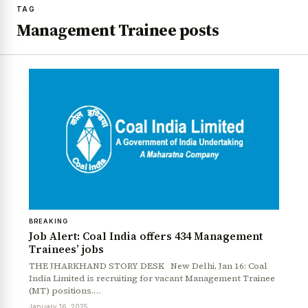
TAG
Management Trainee posts
BREAKING
Job Alert: Coal India offers 434 Management
Trainees’ jobs
THE JHARKHAND STORY DESK New Delhi, Jan 16: Coal
India Limited is recruiting for vacant Management Trainee
(MT) positions.…
January 16, 2025