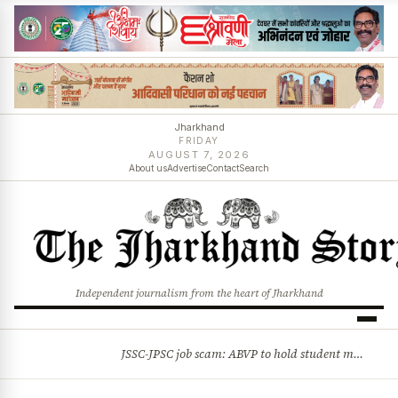
Jharkhand
FRIDAY
AUGUST 7, 2026
About us
Advertise
Contact
Search
Independent journalism from the heart of Jharkhand
JSSC-JPSC job scam: ABVP to hold student march on Aug 8
BREAKING