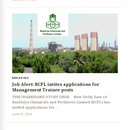
BREAKING
Job Alert: RCFL invites applications for
News Diary
Jobs & Careers
Management Trainee posts
THE JHARKHAND STORY DESK New Delhi, June 10:
Rashtriya Chemicals and Fertilizers Limited (RCFL) has
invited applications for…
June 10, 2024