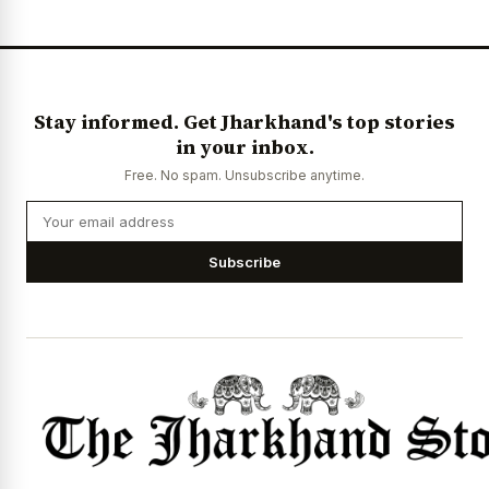
Stay informed. Get Jharkhand's top stories
in your inbox.
Free. No spam. Unsubscribe anytime.
Subscribe