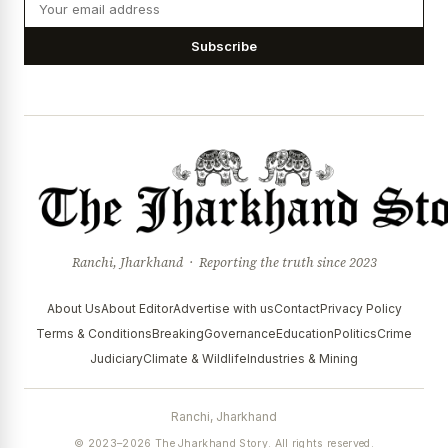
Subscribe
Ranchi, Jharkhand · Reporting the truth since 2023
About Us
About Editor
Advertise with us
Contact
Privacy Policy
Terms & Conditions
Breaking
Governance
Education
Politics
Crime
Judiciary
Climate & Wildlife
Industries & Mining
Ranchi, Jharkhand
© 2023–2026 The Jharkhand Story. All rights reserved.