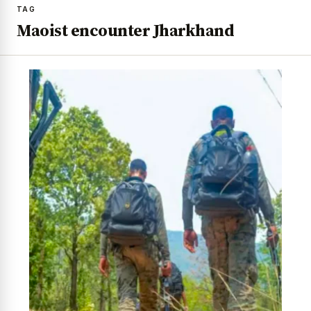
TAG
Maoist encounter Jharkhand