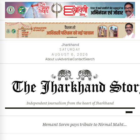
Jharkhand
SATURDAY
AUGUST 8, 2026
About us
Advertise
Contact
Search
Independent journalism from the heart of Jharkhand
Hemant Soren pays tribute to Nirmal Mahto, recalls sacrifices behind Jharkhand statehood
BREAKING