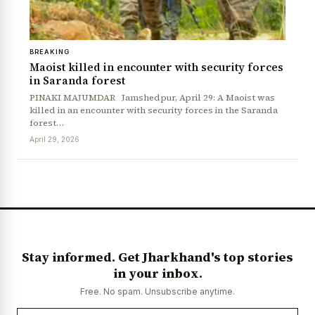
BREAKING
Maoist killed in encounter with security forces
in Saranda forest
PINAKI MAJUMDAR Jamshedpur, April 29: A Maoist was
killed in an encounter with security forces in the Saranda
forest…
April 29, 2026
News Diary
Jobs & Careers
Stay informed. Get Jharkhand's top stories
in your inbox.
Free. No spam. Unsubscribe anytime.