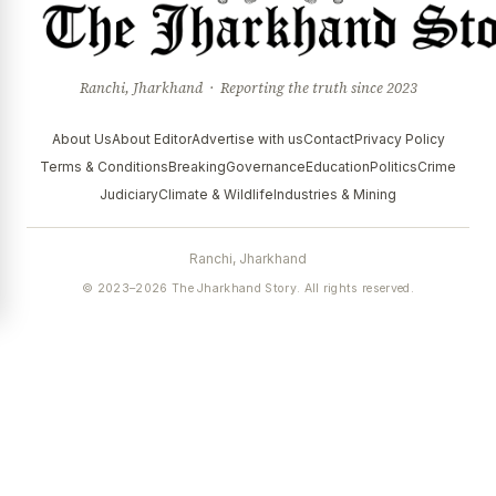
Ranchi, Jharkhand · Reporting the truth since 2023
About Us
About Editor
Advertise with us
Contact
Privacy Policy
Terms & Conditions
Breaking
Governance
Education
Politics
Crime
Judiciary
Climate & Wildlife
Industries & Mining
Ranchi, Jharkhand
© 2023–2026 The Jharkhand Story. All rights reserved.