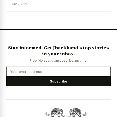
June 7, 2026
News Diary
Jobs & Careers
Stay informed. Get Jharkhand's top stories
in your inbox.
Free. No spam. Unsubscribe anytime.
Subscribe