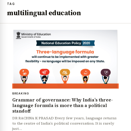
TAG
multilingual education
BREAKING
Grammar of governance: Why India’s three-
language formula is more than a political
standoff
DR RACHNA K PRASAD Every few years, language returns
to the centre of India’s political conversation. It is rarely
just…