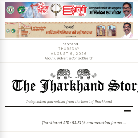
Jharkhand
THURSDAY
AUGUST 6, 2026
About us
Advertise
Contact
Search
Independent journalism from the heart of Jharkhand
Jharkhand SIR: 83.51% enumeration forms digitised, says CEO K. Ravi Kumar; claims and objections phase begins
BREAKING