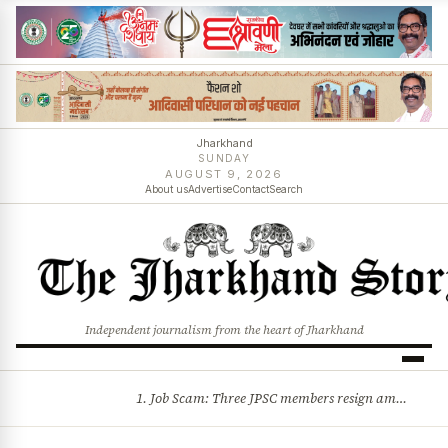
Jharkhand
SUNDAY
AUGUST 9, 2026
About us
Advertise
Contact
Search
Independent journalism from the heart of Jharkhand
1. Job Scam: Three JPSC members resign amid CID probe into exam irregularities 2. Batons and bullets can’t solve problems: CM Hemant Soren’s message to agitating students
BREAKING