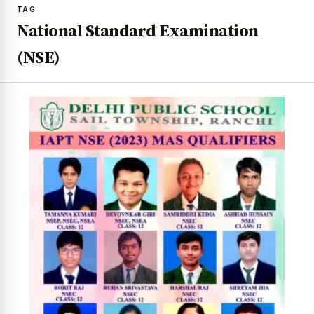
TAG
National Standard Examination
(NSE)