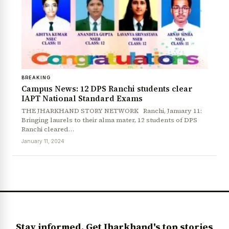
BREAKING
Campus News: 12 DPS Ranchi students clear
IAPT National Standard Exams
THE JHARKHAND STORY NETWORK Ranchi, January 11:
Bringing laurels to their alma mater, 12 students of DPS
News Diary
Jobs & Careers
Ranchi cleared…
January 11, 2024
Stay informed. Get Jharkhand's top stories