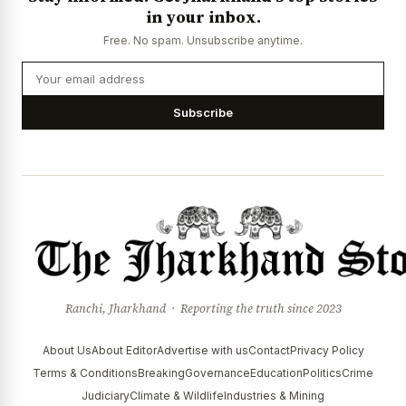
in your inbox.
Free. No spam. Unsubscribe anytime.
Subscribe
Ranchi, Jharkhand · Reporting the truth since 2023
About Us
About Editor
Advertise with us
Contact
Privacy Policy
Terms & Conditions
Breaking
Governance
Education
Politics
Crime
Judiciary
Climate & Wildlife
Industries & Mining