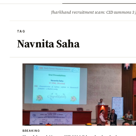
Opinion
Tourism
Infrastruc
Jharkhand recruitment scam: CID summons 3
BREAKING
TAG
Navnita Saha
BREAKING