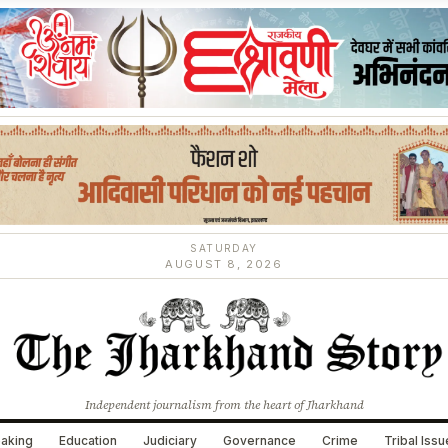
SATURDAY
AUGUST 8, 2026
Independent journalism from the heart of Jharkhand
aking
Education
Judiciary
Governance
Crime
Tribal Iss