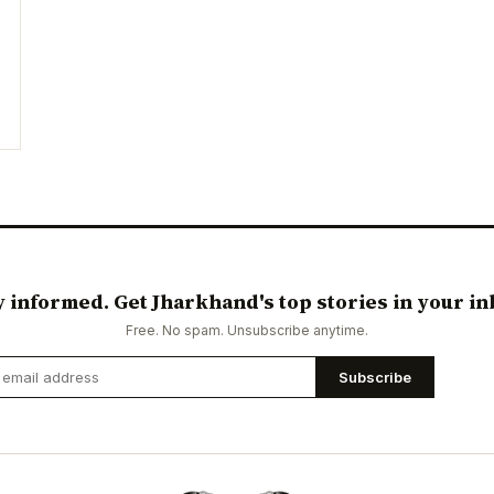
y informed. Get Jharkhand's top stories in your in
Free. No spam. Unsubscribe anytime.
Subscribe