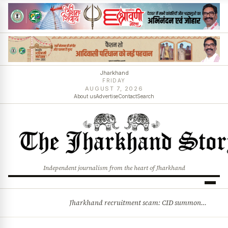
Jharkhand
FRIDAY
AUGUST 7, 2026
About us
Advertise
Contact
Search
Independent journalism from the heart of Jharkhand
Jharkhand recruitment scam: CID summons 3 JPSC members
BREAKING