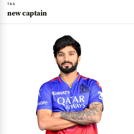
TAG
new captain