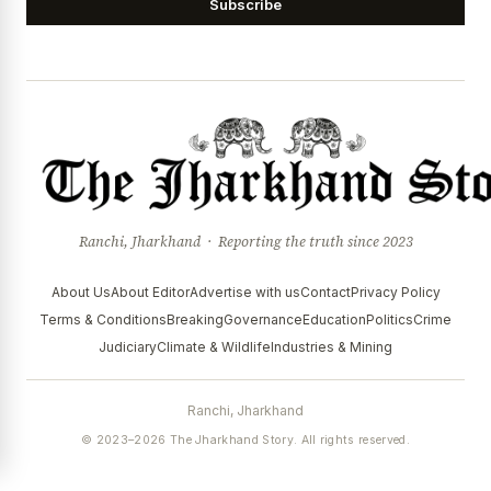
Subscribe
Ranchi, Jharkhand · Reporting the truth since 2023
About Us
About Editor
Advertise with us
Contact
Privacy Policy
Terms & Conditions
Breaking
Governance
Education
Politics
Crime
Judiciary
Climate & Wildlife
Industries & Mining
Ranchi, Jharkhand
© 2023–2026 The Jharkhand Story. All rights reserved.