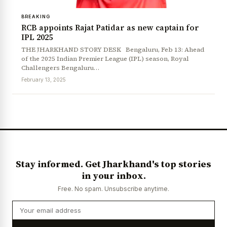
BREAKING
RCB appoints Rajat Patidar as new captain for
IPL 2025
THE JHARKHAND STORY DESK Bengaluru, Feb 13: Ahead
of the 2025 Indian Premier League (IPL) season, Royal
Challengers Bengaluru…
February 13, 2025
News Diary
Jobs & Careers
Stay informed. Get Jharkhand's top stories
in your inbox.
Free. No spam. Unsubscribe anytime.