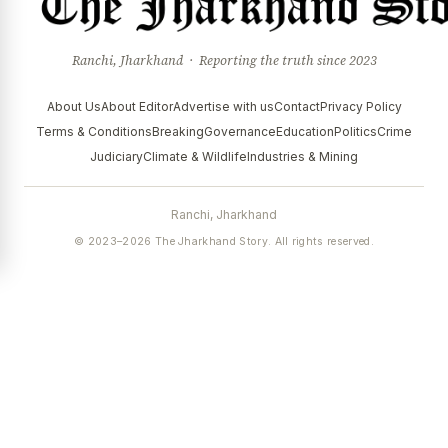
Ranchi, Jharkhand · Reporting the truth since 2023
About Us
About Editor
Advertise with us
Contact
Privacy Policy
Terms & Conditions
Breaking
Governance
Education
Politics
Crime
Judiciary
Climate & Wildlife
Industries & Mining
Ranchi, Jharkhand
© 2023–2026 The Jharkhand Story. All rights reserved.