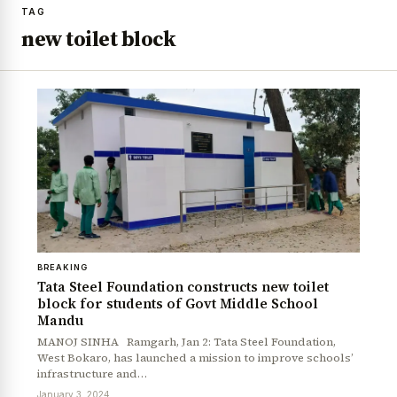
TAG
new toilet block
BREAKING
Tata Steel Foundation constructs new toilet
block for students of Govt Middle School
Mandu
MANOJ SINHA Ramgarh, Jan 2: Tata Steel Foundation,
West Bokaro, has launched a mission to improve schools’
infrastructure and…
January 3, 2024