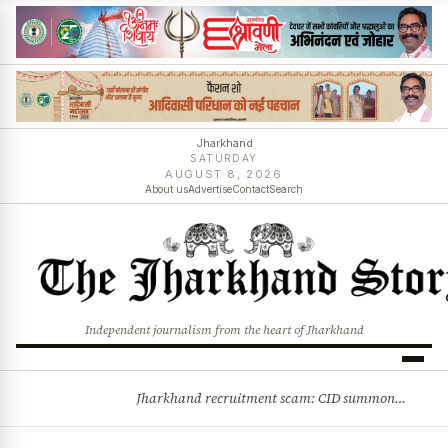
Jharkhand
SATURDAY
AUGUST 8, 2026
About us
Advertise
Contact
Search
Independent journalism from the heart of Jharkhand
Jharkhand recruitment scam: CID summons 3 JPSC members
BREAKING