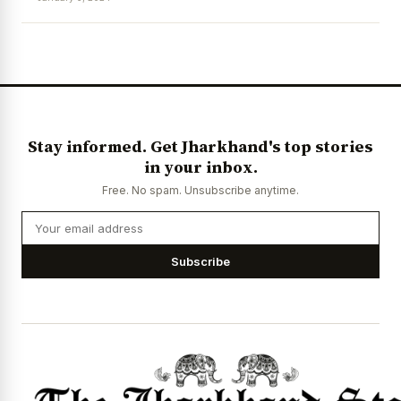
News Diary
Jobs & Careers
Stay informed. Get Jharkhand's top stories
in your inbox.
Free. No spam. Unsubscribe anytime.
Subscribe