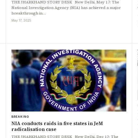
THE JHARKHAND STORY DESK New Delhi, May 17: The
National Investigation Agency (NIA) has achieved a major
breakthrough in…
May 17, 2025
BREAKING
NIA conducts raids in five states in JeM
radicalisation case
THE JHARKHAND STORY DESK New Delhi, Dec 12: The