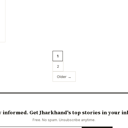
1
2
Older →
y informed. Get Jharkhand's top stories in your in
Free. No spam. Unsubscribe anytime.