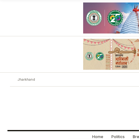
Jharkhand
Home
Politics
Bre