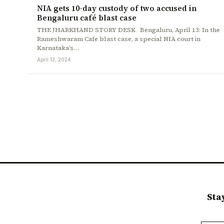
NIA gets 10-day custody of two accused in
Bengaluru café blast case
THE JHARKHAND STORY DESK Bengaluru, April 13: In the
Rameshwaram Cafe blast case, a special NIA court in
Karnataka’s…
April 13, 2024
Sta