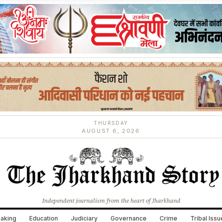
THURSDAY
AUGUST 6, 2026
Independent journalism from the heart of Jharkhand
aking
Education
Judiciary
Governance
Crime
Tribal Iss