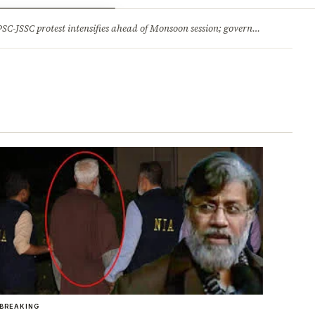
ry
Jobs & Careers
protest intensifies ahead of Monsoon session; government opens talks, BJP backs students 2.Jharkhand HC comes down hard on State’s ‘lethargic’ litigation; rejects 3 delayed appeals in a day and more stories
BREAKING