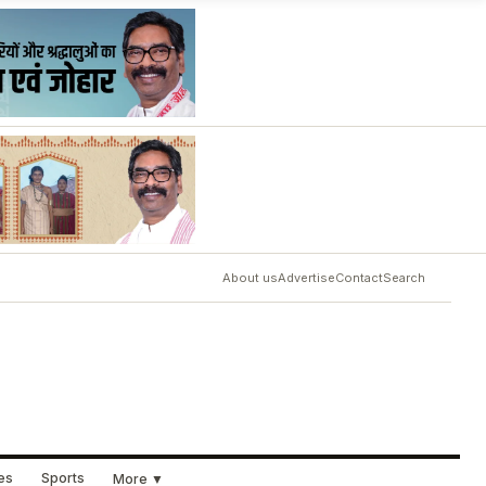
About us
Advertise
Contact
Search
ues
Sports
More ▼