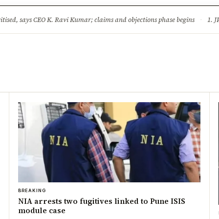
ture
Science & Tech
Climate & Wildlife
Corruption
News Dia
ised, says CEO K. Ravi Kumar; claims and objections phase begins
·
1. JPSC-JSSC 
BREAKING
NIA arrests two fugitives linked to Pune ISIS
module case