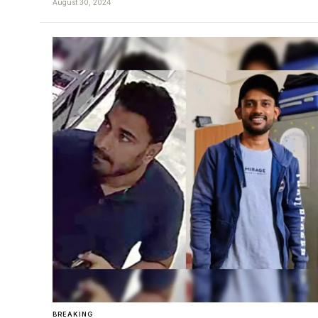
August 30, 2024
BREAKING