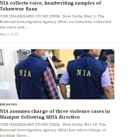
NIA collects voice, handwriting samples of
Tahawwur Rana
THE JHARKHAND STORY DESK New Delhi, May 3: The
National Investigation Agency (NIA) on Saturday collected
the voice and…
May 3, 2025
BREAKING
NIA assumes charge of three violence cases in
Manipur following MHA directive
THE JHARKHAND STORY DESK New Delhi, Nov 18: The
National Investigation Agency (NIA) has taken charge of
probing three…