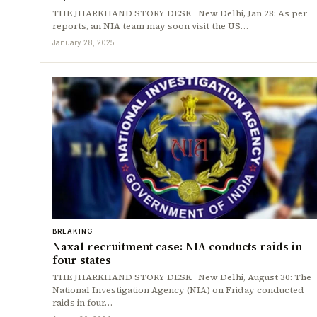
THE JHARKHAND STORY DESK New Delhi, Jan 28: As per
reports, an NIA team may soon visit the US…
January 28, 2025
BREAKING
Naxal recruitment case: NIA conducts raids in
four states
THE JHARKHAND STORY DESK New Delhi, August 30: The
National Investigation Agency (NIA) on Friday conducted
raids in four…