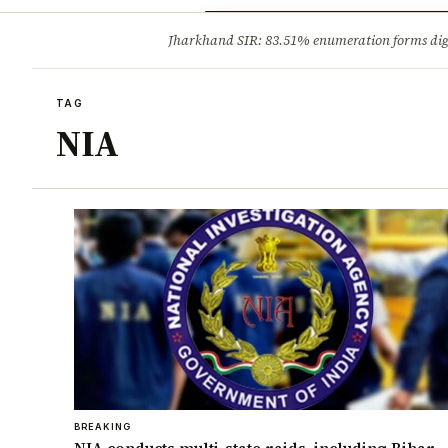
Opinion
Tourism
Infrastruc
Jharkhand SIR: 83.51% enumeration forms digit
BREAKING
TAG
NIA
BREAKING