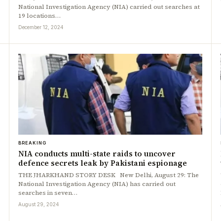
National Investigation Agency (NIA) carried out searches at
19 locations…
December 12, 2024
BREAKING
NIA conducts multi-state raids to uncover
defence secrets leak by Pakistani espionage
THE JHARKHAND STORY DESK New Delhi, August 29: The
National Investigation Agency (NIA) has carried out
searches in seven…
August 29, 2024