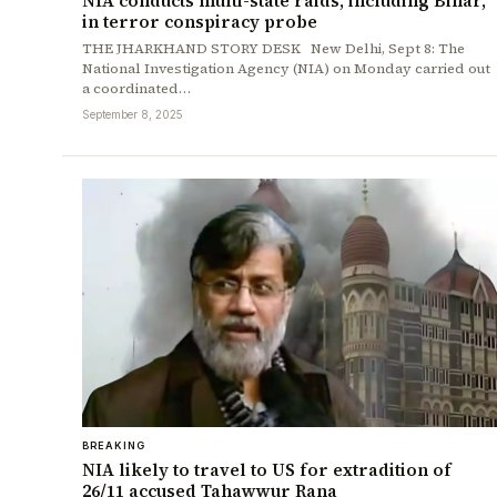
NIA conducts multi-state raids, including Bihar,
in terror conspiracy probe
THE JHARKHAND STORY DESK New Delhi, Sept 8: The
National Investigation Agency (NIA) on Monday carried out
a coordinated…
September 8, 2025
BREAKING
NIA likely to travel to US for extradition of
26/11 accused Tahawwur Rana