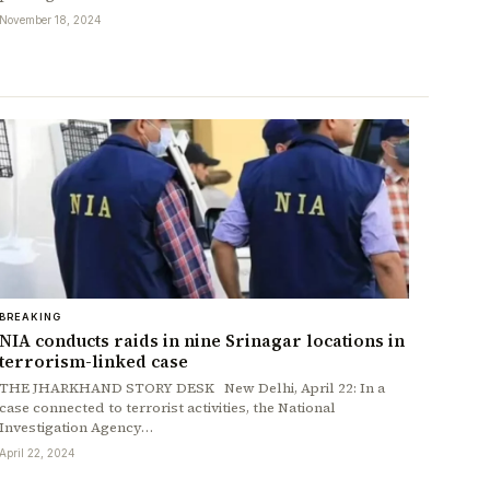
November 18, 2024
BREAKING
NIA conducts raids in nine Srinagar locations in
terrorism-linked case
THE JHARKHAND STORY DESK New Delhi, April 22: In a
case connected to terrorist activities, the National
Investigation Agency…
April 22, 2024