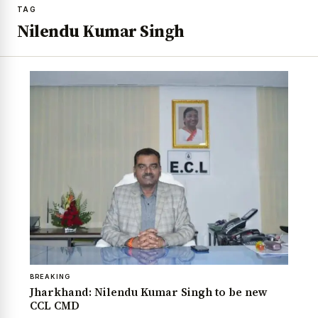
TAG
Nilendu Kumar Singh
BREAKING
Jharkhand: Nilendu Kumar Singh to be new
CCL CMD