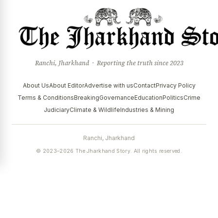
Ranchi, Jharkhand · Reporting the truth since 2023
About Us
About Editor
Advertise with us
Contact
Privacy Policy
Terms & Conditions
Breaking
Governance
Education
Politics
Crime
Judiciary
Climate & Wildlife
Industries & Mining
Ranchi, Jharkhand
© 2023–2026 The Jharkhand Story. All rights reserved.