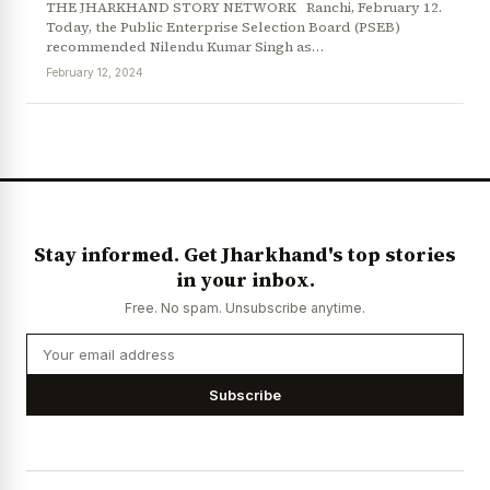
THE JHARKHAND STORY NETWORK Ranchi, February 12.
Today, the Public Enterprise Selection Board (PSEB)
recommended Nilendu Kumar Singh as…
February 12, 2024
News Diary
Jobs & Careers
Stay informed. Get Jharkhand's top stories
in your inbox.
Free. No spam. Unsubscribe anytime.
Subscribe