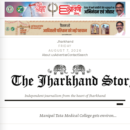
Jharkhand
FRIDAY
AUGUST 7, 2026
About us
Advertise
Contact
Search
Independent journalism from the heart of Jharkhand
Manipal Tata Medical College gets environmental clearance for campus expansion in Jamshedpur
BREAKING