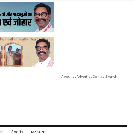
About us
Advertise
Contact
Search
ues
Sports
More ▼