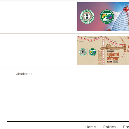
Jharkhand
Home
Politics
Bre