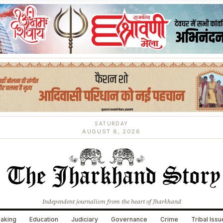
SATURDAY
AUGUST 8, 2026
Independent journalism from the heart of Jharkhand
aking
Education
Judiciary
Governance
Crime
Tribal Iss