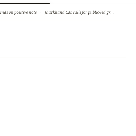
ry
Jobs & Careers
ends on positive note
·
Jharkhand CM calls for public-led green movement to tackle climate change