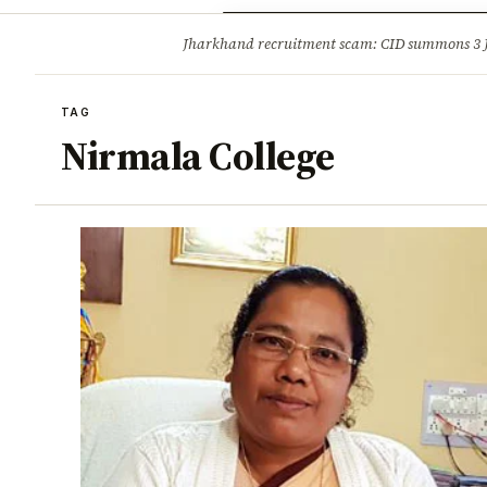
Opinion
Tourism
Infrastruc
Jharkhand recruitment scam: CID summons 3
BREAKING
TAG
Nirmala College