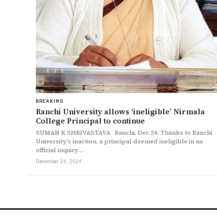
BREAKING
Ranchi University allows ‘ineligible’ Nirmala
College Principal to continue
SUMAN K SHRIVASTAVA Ranchi, Dec 24: Thanks to Ranchi
University’s inaction, a principal deemed ineligible in an
official inquiry…
December 24, 2024