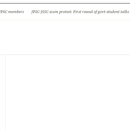
ture
Science & Tech
Climate & Wildlife
Corruption
News Dia
 JPSC members
·
JPSC-JSSC scam protest: First round of govt-student talks 