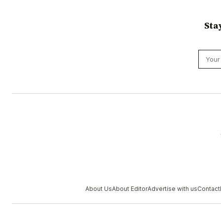
Sta
About Us
About Editor
Advertise with us
Contact