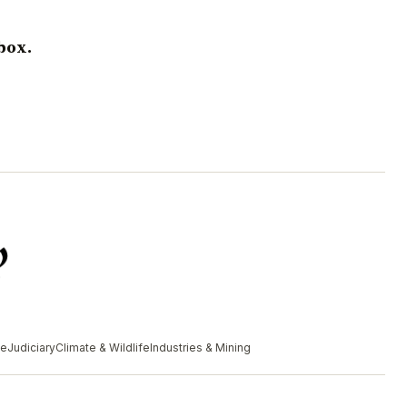
box.
me
Judiciary
Climate & Wildlife
Industries & Mining