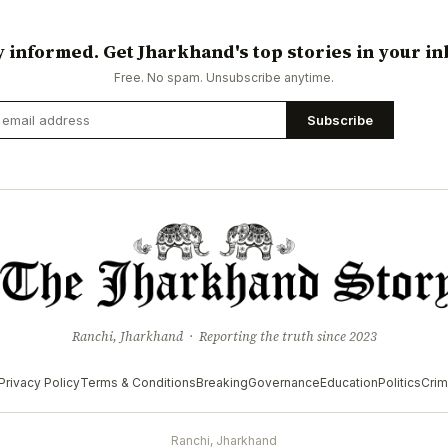
y informed. Get Jharkhand's top stories in your in
Free. No spam. Unsubscribe anytime.
Subscribe
Ranchi, Jharkhand · Reporting the truth since 2023
Privacy Policy
Terms & Conditions
Breaking
Governance
Education
Politics
Cri
Ranchi, Jharkhand