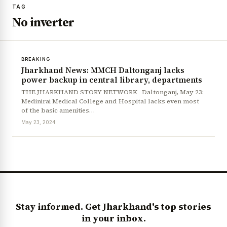
TAG
No inverter
BREAKING
Jharkhand News: MMCH Daltonganj lacks
power backup in central library, departments
THE JHARKHAND STORY NETWORK Daltonganj, May 23:
Medinirai Medical College and Hospital lacks even most
of the basic amenities…
May 23, 2024
Stay informed. Get Jharkhand's top stories
in your inbox.
News Diary
Jobs & Careers