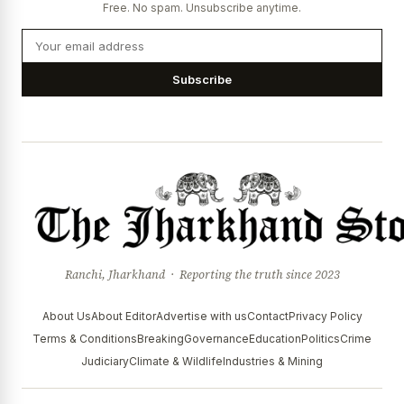
Free. No spam. Unsubscribe anytime.
Subscribe
Ranchi, Jharkhand · Reporting the truth since 2023
About Us
About Editor
Advertise with us
Contact
Privacy Policy
Terms & Conditions
Breaking
Governance
Education
Politics
Crime
Judiciary
Climate & Wildlife
Industries & Mining