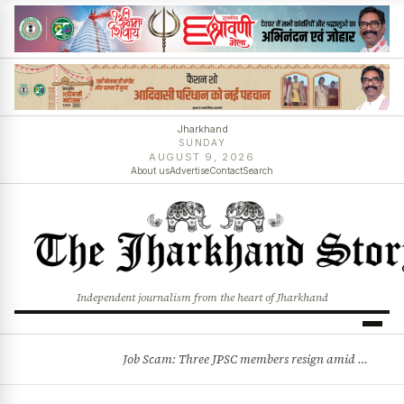
Jharkhand
SUNDAY
AUGUST 9, 2026
About us
Advertise
Contact
Search
Independent journalism from the heart of Jharkhand
Job Scam: Three JPSC members resign amid CID probe into exam irregularities
BREAKING