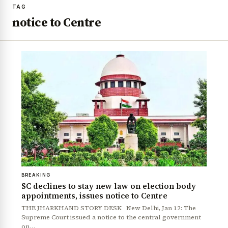
TAG
notice to Centre
BREAKING
SC declines to stay new law on election body
appointments, issues notice to Centre
THE JHARKHAND STORY DESK New Delhi, Jan 12: The
Supreme Court issued a notice to the central government
on…