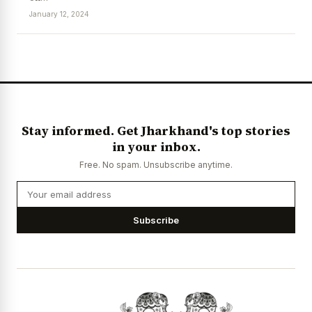
January 12, 2024
News Diary
Jobs & Careers
Stay informed. Get Jharkhand's top stories
in your inbox.
Free. No spam. Unsubscribe anytime.
Subscribe