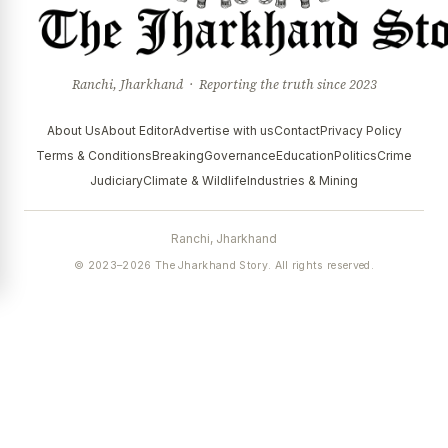
Ranchi, Jharkhand · Reporting the truth since 2023
About Us
About Editor
Advertise with us
Contact
Privacy Policy
Terms & Conditions
Breaking
Governance
Education
Politics
Crime
Judiciary
Climate & Wildlife
Industries & Mining
Ranchi, Jharkhand
© 2023–2026 The Jharkhand Story. All rights reserved.