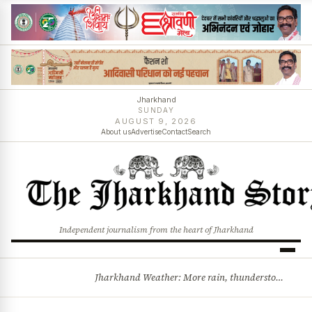
Jharkhand
SUNDAY
AUGUST 9, 2026
About us
Advertise
Contact
Search
Independent journalism from the heart of Jharkhand
Jharkhand Weather: More rain, thunderstorms likely as low-pressure system develops over Bay of Bengal
BREAKING