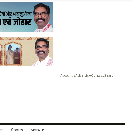
About us
Advertise
Contact
Search
ues
Sports
More ▼