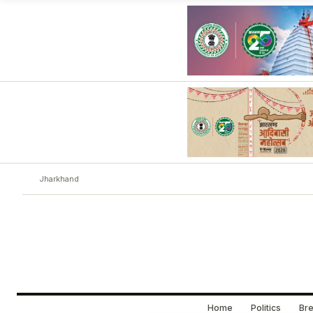
Jharkhand
Home
Politics
Bre