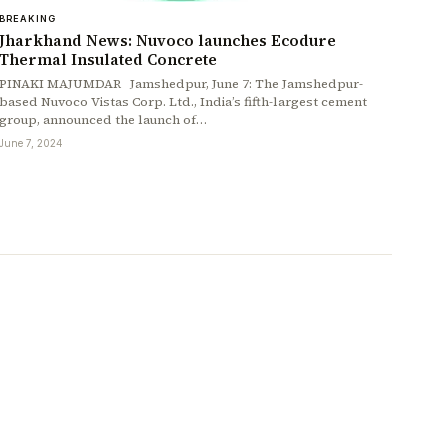
BREAKING
Jharkhand News: Nuvoco launches Ecodure
Thermal Insulated Concrete
PINAKI MAJUMDAR Jamshedpur, June 7: The Jamshedpur-
based Nuvoco Vistas Corp. Ltd., India’s fifth-largest cement
group, announced the launch of…
June 7, 2024