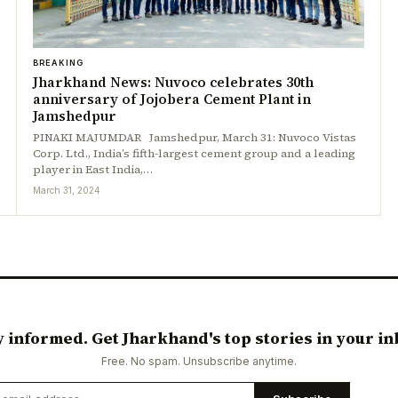
BREAKING
Jharkhand News: Nuvoco celebrates 30th
anniversary of Jojobera Cement Plant in
Jamshedpur
PINAKI MAJUMDAR Jamshedpur, March 31: Nuvoco Vistas
Corp. Ltd., India’s fifth-largest cement group and a leading
player in East India,…
March 31, 2024
y informed. Get Jharkhand's top stories in your in
Free. No spam. Unsubscribe anytime.