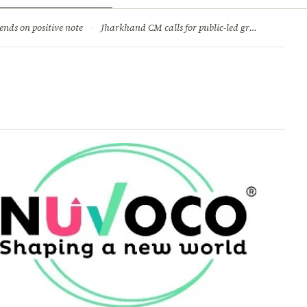
ry
Jobs & Careers
ends on positive note
·
Jharkhand CM calls for public-led green movement to tackle climate change