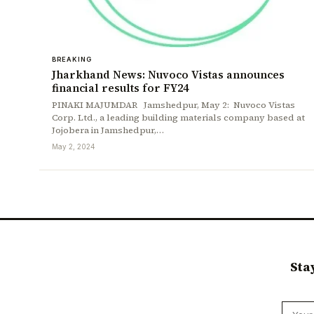
BREAKING
Jharkhand News: Nuvoco Vistas announces
financial results for FY24
PINAKI MAJUMDAR Jamshedpur, May 2: Nuvoco Vistas
Corp. Ltd., a leading building materials company based at
Jojobera in Jamshedpur,…
May 2, 2024
Sta