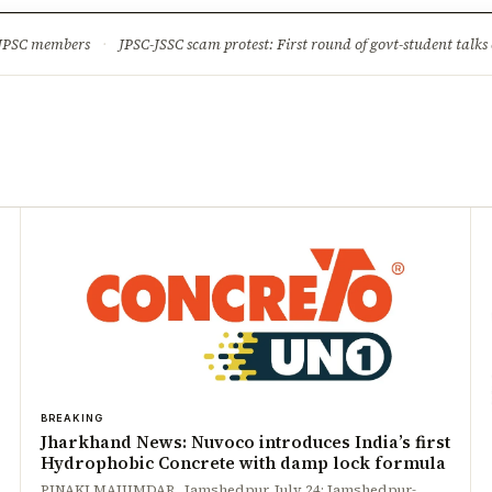
ture
Science & Tech
Climate & Wildlife
Corruption
News Dia
 JPSC members
·
JPSC-JSSC scam protest: First round of govt-student talks 
BREAKING
Jharkhand News: Nuvoco introduces India’s first
Hydrophobic Concrete with damp lock formula
PINAKI MAJUMDAR Jamshedpur, July 24: Jamshedpur-