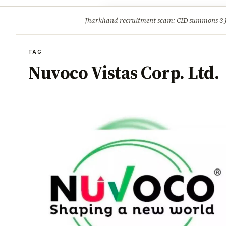
Opinion
Tourism
Infrastruc
Jharkhand recruitment scam: CID summons 3
BREAKING
TAG
Nuvoco Vistas Corp. Ltd.