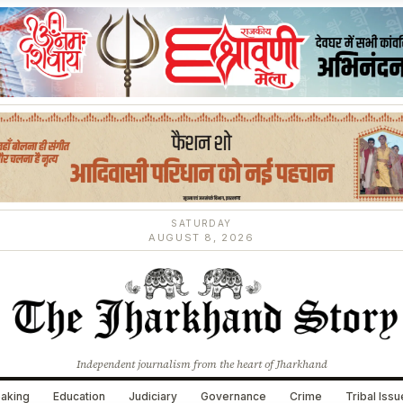
SATURDAY
AUGUST 8, 2026
Independent journalism from the heart of Jharkhand
aking
Education
Judiciary
Governance
Crime
Tribal Iss