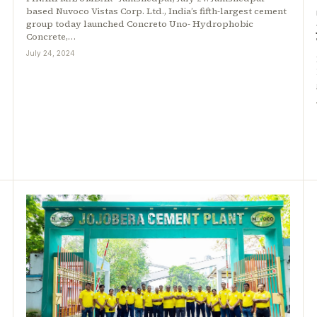
based Nuvoco Vistas Corp. Ltd., India’s fifth-largest cement
group today launched Concreto Uno- Hydrophobic
Concrete,…
July 24, 2024