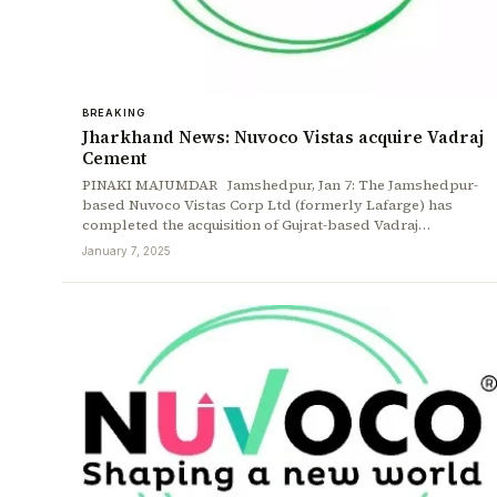
BREAKING
Jharkhand News: Nuvoco Vistas acquire Vadraj
Cement
PINAKI MAJUMDAR Jamshedpur, Jan 7: The Jamshedpur-
based Nuvoco Vistas Corp Ltd (formerly Lafarge) has
completed the acquisition of Gujrat-based Vadraj…
January 7, 2025