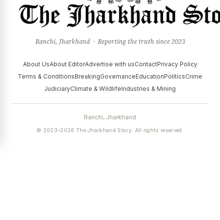
Ranchi, Jharkhand · Reporting the truth since 2023
About Us
About Editor
Advertise with us
Contact
Privacy Policy
Terms & Conditions
Breaking
Governance
Education
Politics
Crime
Judiciary
Climate & Wildlife
Industries & Mining
Ranchi, Jharkhand
© 2023–2026 The Jharkhand Story. All rights reserved.