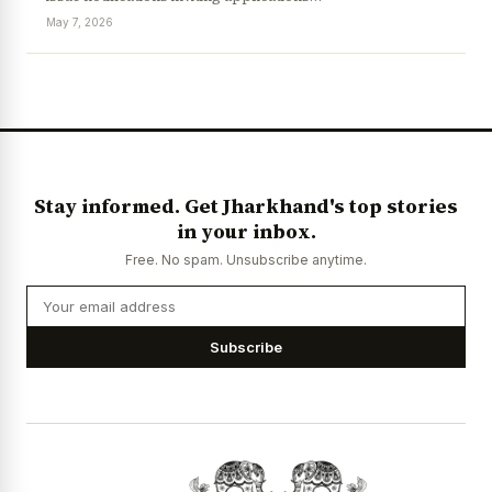
May 7, 2026
News Diary
Jobs & Careers
Stay informed. Get Jharkhand's top stories
in your inbox.
Free. No spam. Unsubscribe anytime.
Subscribe