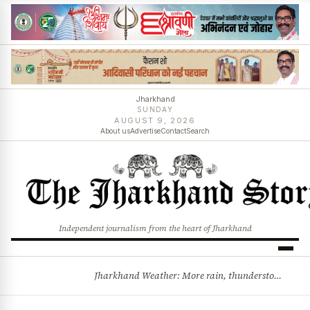
Jharkhand
SUNDAY
AUGUST 9, 2026
About us
Advertise
Contact
Search
Independent journalism from the heart of Jharkhand
Jharkhand Weather: More rain, thunderstorms likely as low-pressure system develops over Bay of Bengal
BREAKING