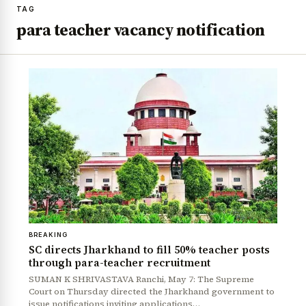
TAG
para teacher vacancy notification
BREAKING
SC directs Jharkhand to fill 50% teacher posts
through para-teacher recruitment
SUMAN K SHRIVASTAVA Ranchi, May 7: The Supreme
Court on Thursday directed the Jharkhand government to
issue notifications inviting applications…